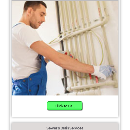
Click to Call
Sewer & Drain Services