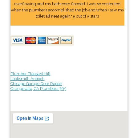
overflowing and my bathroom flooded. I was so contented
when the plumbers accomplished the job and when I saw my
toilet all neat again." 5 out of 5 stars
Plumber Pleasant Hill
Locksmith Antioch
Chicago Garage Door Repair
Orangevale, CA Plumbers 365