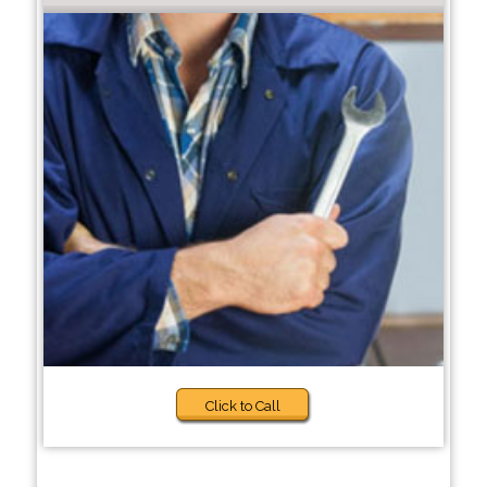
Click to Call