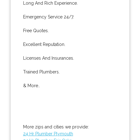
Long And Rich Experience.
Emergency Service 24/7.
Free Quotes.
Excellent Reputation.
Licenses And Insurances.
Trained Plumbers.
& More..
More zips and cities we provide:
24 Hr Plumber Plymouth