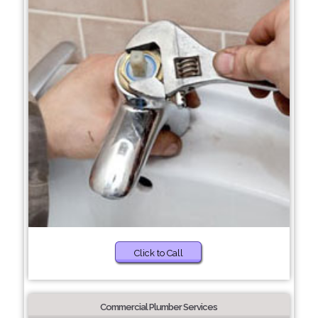
Click to Call
Commercial Plumber Services