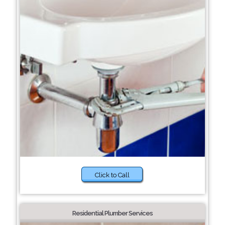
Click to Call
Residential Plumber Services