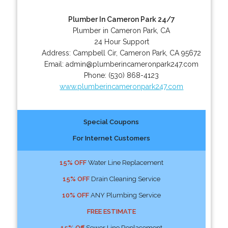
Plumber In Cameron Park 24/7
Plumber in Cameron Park, CA
24 Hour Support
Address:
Campbell Cir
,
Cameron Park
,
CA
95672
Email:
admin@plumberincameronpark247.com
Phone:
(530) 868-4123
www.plumberincameronpark247.com
Special Coupons
For Internet Customers
15% OFF
Water Line Replacement
15% OFF
Drain Cleaning Service
10% OFF
ANY Plumbing Service
FREE ESTIMATE
15% Off
Sewer Line Replacement