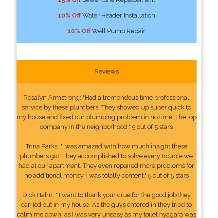
10% Off
Water Header Installation
10% Off
Well Pump Repair
Reviews
Rosalyn Armstrong: "Had a tremendous time professional
service by these plumbers. They showed up super quick to
my house and fixed our plumbing problem in no time. The top
company in the neighborhood." 5 out of 5 stars
Trina Parks: "I was amazed with how much insight these
plumbers got. They accomplished to solve every trouble we
had at our apartment. They even repaired more problems for
no additional money. I was totally content." 5 out of 5 stars
Dick Hahn: " I want to thank your crue for the good job they
carried out in my house. As the guys entered in they tried to
calm me down, as I was very uneasy as my toilet nyagara was