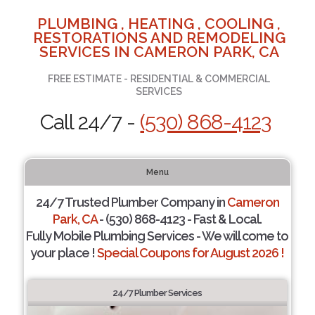
PLUMBING , HEATING , COOLING ,
RESTORATIONS AND REMODELING
SERVICES IN CAMERON PARK, CA
FREE ESTIMATE - RESIDENTIAL & COMMERCIAL
SERVICES
Call 24/7 -
(530) 868-4123
Menu
24/7 Trusted Plumber Company in
Cameron
Park, CA
- (530) 868-4123 - Fast & Local.
Fully Mobile Plumbing Services - We will come to
your place !
Special Coupons for August 2026 !
24/7 Plumber Services