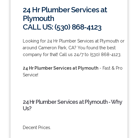
24 Hr Plumber Services at
Plymouth
CALL US: (530) 868-4123
Looking for 24 Hr Plumber Services at Plymouth or
around Cameron Park, CA? You found the best
company for that! Call us 24/7 to (530) 868-4123.
24 Hr Plumber Services at Plymouth
- Fast & Pro
Service!
24 Hr Plumber Services at Plymouth - Why
Us?
Decent Prices.