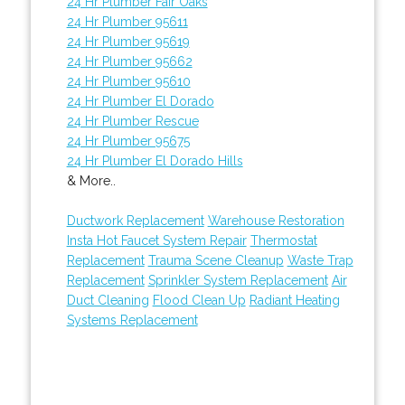
24 Hr Plumber Fair Oaks
24 Hr Plumber 95611
24 Hr Plumber 95619
24 Hr Plumber 95662
24 Hr Plumber 95610
24 Hr Plumber El Dorado
24 Hr Plumber Rescue
24 Hr Plumber 95675
24 Hr Plumber El Dorado Hills
& More..
Ductwork Replacement
Warehouse Restoration
Insta Hot Faucet System Repair
Thermostat
Replacement
Trauma Scene Cleanup
Waste Trap
Replacement
Sprinkler System Replacement
Air
Duct Cleaning
Flood Clean Up
Radiant Heating
Systems Replacement