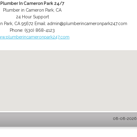
Plumber In Cameron Park 24/7
Plumber in Cameron Park, CA
24 Hour Support
n Park
,
CA
95672
Email:
admin@plumberincameronpark247.com
Phone:
(530) 868-4123
ww.plumberincameronpark247.com
08-08-2026 