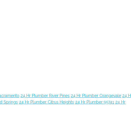
Sacramento
24 Hr Plumber River Pines
24 Hr Plumber Orangevale
24 H
d Springs
24 Hr Plumber Citrus Heights
24 Hr Plumber 95741
24 Hr