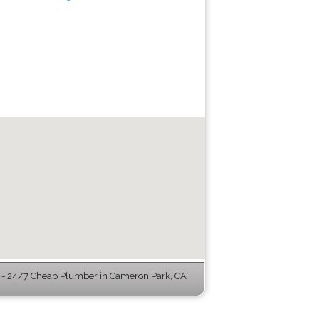
- 24/7 Cheap Plumber in Cameron Park, CA