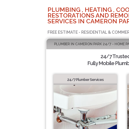
PLUMBING , HEATING , COO
RESTORATIONS AND REMO
SERVICES IN CAMERON PAR
FREE ESTIMATE - RESIDENTIAL & COMMER
PLUMBER IN CAMERON PARK 24/7 - HOME P
24/7 Truste
Fully Mobile Plumb
24/7 Plumber Services