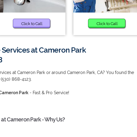
Click to Call
Click to Call
 Services at Cameron Park
3
ervices at Cameron Park or around Cameron Park, CA? You found the
 (530) 868-4123.
 Cameron Park
- Fast & Pro Service!
s at Cameron Park - Why Us?