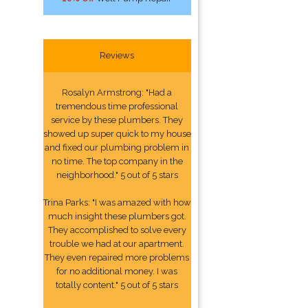
Reviews
Rosalyn Armstrong: "Had a
tremendous time professional
service by these plumbers. They
showed up super quick to my house
and fixed our plumbing problem in
no time. The top company in the
neighborhood." 5 out of 5 stars
Trina Parks: "I was amazed with how
much insight these plumbers got.
They accomplished to solve every
trouble we had at our apartment.
They even repaired more problems
for no additional money. I was
totally content." 5 out of 5 stars