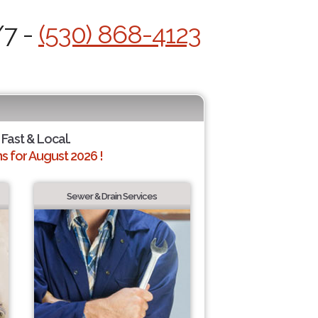
/7 -
(530) 868-4123
 Fast & Local.
 for August 2026 !
Sewer & Drain Services