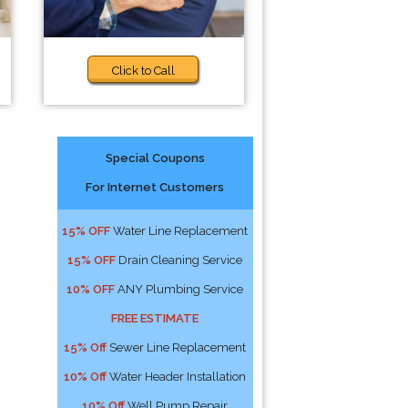
Click to Call
Special Coupons
For Internet Customers
15% OFF
Water Line Replacement
15% OFF
Drain Cleaning Service
10% OFF
ANY Plumbing Service
FREE ESTIMATE
15% Off
Sewer Line Replacement
10% Off
Water Header Installation
10% Off
Well Pump Repair