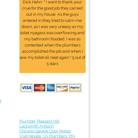
Dick Hahn: " I want to thank your
crue for the good job they carried
out in my house. As the guys
entered in they tried to calm me
down, as I was very uneasy as my
toilet nyagara was overflowing and
my bathroom flooded. I was so
contented when the plumbers
accomplished the job and when I
saw my toilet all neat again." 5 out of
5 stars
r
Plumber Pleasant Hill
Locksmith Antioch
Chicago Garage Door Repair
Orangevale, CA Plumbers 365