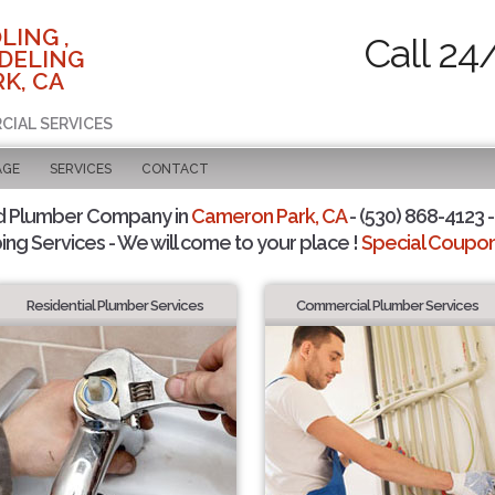
LING ,
Call 24
DELING
K, CA
CIAL SERVICES
AGE
SERVICES
CONTACT
d Plumber Company in
Cameron Park, CA
- (530) 868-4123 -
ing Services - We will come to your place !
Special Coupons
Residential Plumber Services
Commercial Plumber Services