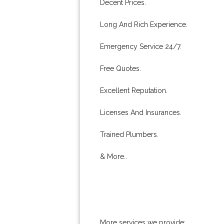
Decent Prices.
Long And Rich Experience.
Emergency Service 24/7.
Free Quotes.
Excellent Reputation.
Licenses And Insurances.
Trained Plumbers.
& More..
More services we provide: