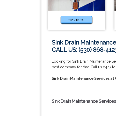
Click to Call
Sink Drain Maintenance
CALL US: (530) 868-412
Looking for Sink Drain Maintenance S
best company for that! Call us 24/7 to
Sink Drain Maintenance Services at
Sink Drain Maintenance Service