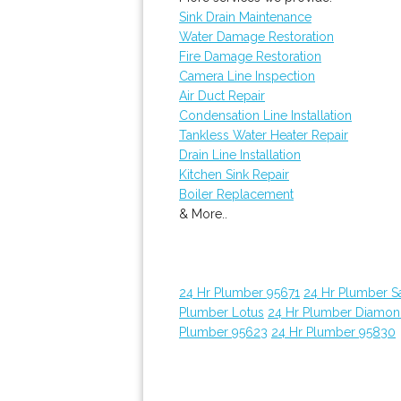
Sink Drain Maintenance
Water Damage Restoration
Fire Damage Restoration
Camera Line Inspection
Air Duct Repair
Condensation Line Installation
Tankless Water Heater Repair
Drain Line Installation
Kitchen Sink Repair
Boiler Replacement
& More..
24 Hr Plumber 95671
24 Hr Plumber 
Plumber Lotus
24 Hr Plumber Diamon
Plumber 95623
24 Hr Plumber 95830