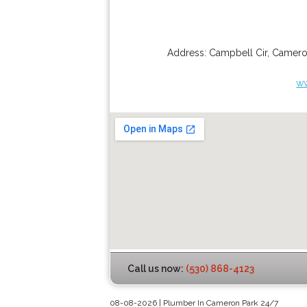
Address:
Campbell Cir
,
Camero
w
Call us now:
(530) 868-4123
08-08-2026 | Plumber In Cameron Park 24/7