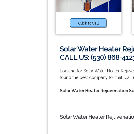
Click to Call
Solar Water Heater Rej
CALL US: (530) 868-412
Looking for Solar Water Heater Rejuv
found the best company for that! Call
Solar Water Heater Rejuvenation Se
Solar Water Heater Rejuvenatio