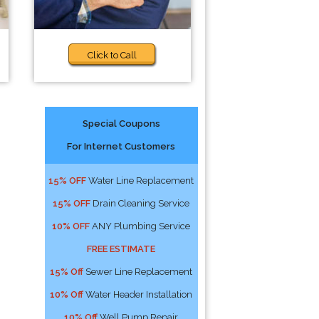
Click to Call
Special Coupons
For Internet Customers
15% OFF
Water Line Replacement
15% OFF
Drain Cleaning Service
10% OFF
ANY Plumbing Service
FREE ESTIMATE
15% Off
Sewer Line Replacement
10% Off
Water Header Installation
10% Off
Well Pump Repair