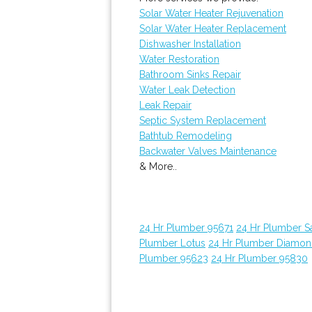
Solar Water Heater Rejuvenation
Solar Water Heater Replacement
Dishwasher Installation
Water Restoration
Bathroom Sinks Repair
Water Leak Detection
Leak Repair
Septic System Replacement
Bathtub Remodeling
Backwater Valves Maintenance
& More..
24 Hr Plumber 95671
24 Hr Plumber 
Plumber Lotus
24 Hr Plumber Diamon
Plumber 95623
24 Hr Plumber 95830