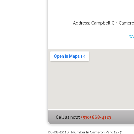
Address:
Campbell Cir
,
Camero
w
Call us now:
(530) 868-4123
06-08-2026 | Plumber In Cameron Park 24/7