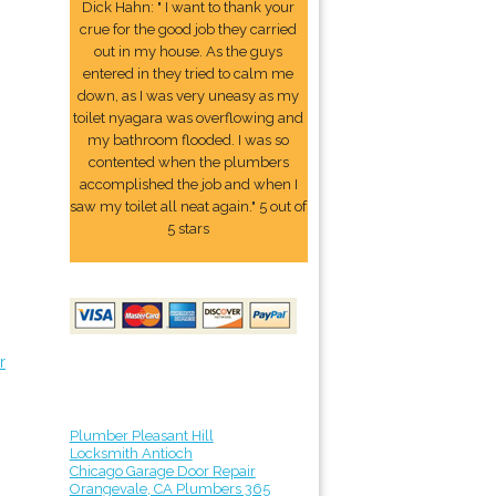
Dick Hahn: " I want to thank your
crue for the good job they carried
out in my house. As the guys
entered in they tried to calm me
down, as I was very uneasy as my
toilet nyagara was overflowing and
my bathroom flooded. I was so
contented when the plumbers
accomplished the job and when I
saw my toilet all neat again." 5 out of
5 stars
r
Plumber Pleasant Hill
Locksmith Antioch
Chicago Garage Door Repair
Orangevale, CA Plumbers 365