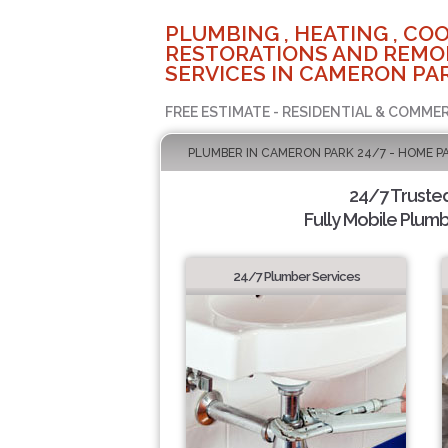
PLUMBING , HEATING , COO
RESTORATIONS AND REMO
SERVICES IN CAMERON PAR
FREE ESTIMATE - RESIDENTIAL & COMMER
PLUMBER IN CAMERON PARK 24/7 - HOME P
24/7 Truste
Fully Mobile Plumb
24/7 Plumber Services