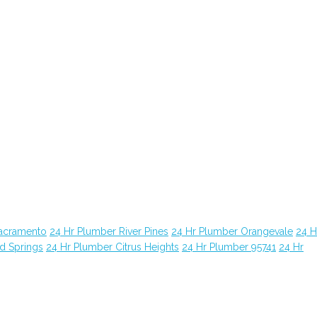
Sacramento
24 Hr Plumber River Pines
24 Hr Plumber Orangevale
24 H
d Springs
24 Hr Plumber Citrus Heights
24 Hr Plumber 95741
24 Hr