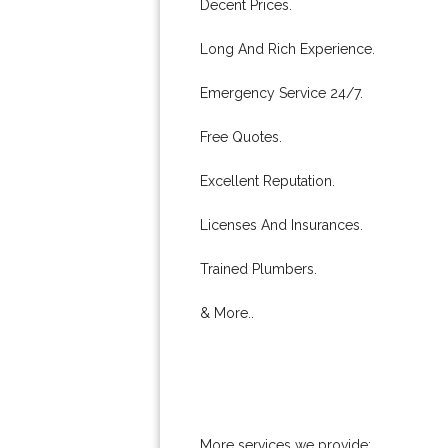
Decent Prices.
Long And Rich Experience.
Emergency Service 24/7.
Free Quotes.
Excellent Reputation.
Licenses And Insurances.
Trained Plumbers.
& More..
More services we provide: