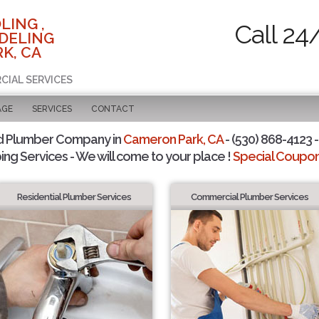
LING ,
Call 24
DELING
K, CA
CIAL SERVICES
AGE
SERVICES
CONTACT
d Plumber Company in
Cameron Park, CA
- (530) 868-4123 -
ing Services - We will come to your place !
Special Coupons
Residential Plumber Services
Commercial Plumber Services