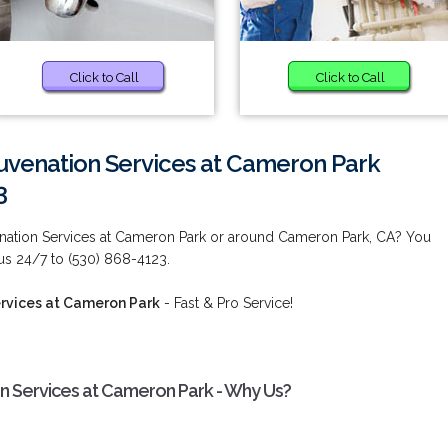
Click to Call
Click to Call
uvenation Services at Cameron Park
3
enation Services at Cameron Park or around Cameron Park, CA? You
 us 24/7 to (530) 868-4123.
rvices at Cameron Park
- Fast & Pro Service!
n Services at Cameron Park - Why Us?