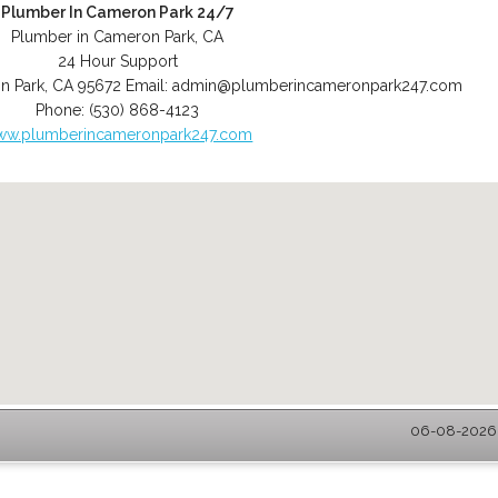
Plumber In Cameron Park 24/7
Plumber in Cameron Park, CA
24 Hour Support
n Park
,
CA
95672
Email:
admin@plumberincameronpark247.com
Phone:
(530) 868-4123
ww.plumberincameronpark247.com
06-08-2026 