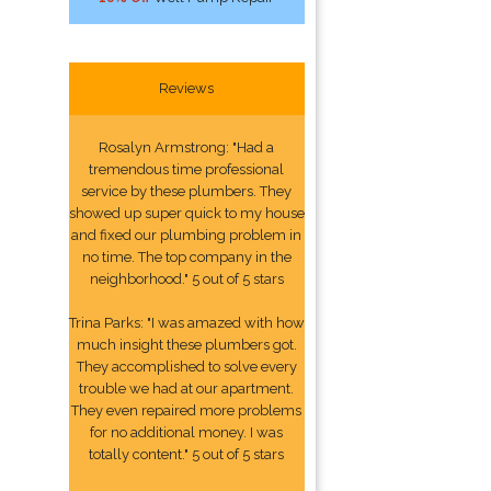
Reviews
Rosalyn Armstrong: "Had a
tremendous time professional
service by these plumbers. They
showed up super quick to my house
and fixed our plumbing problem in
no time. The top company in the
neighborhood." 5 out of 5 stars
Trina Parks: "I was amazed with how
much insight these plumbers got.
They accomplished to solve every
trouble we had at our apartment.
They even repaired more problems
for no additional money. I was
totally content." 5 out of 5 stars