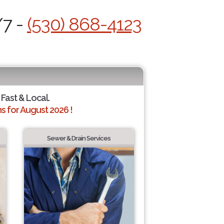
/7 -
(530) 868-4123
 Fast & Local.
 for August 2026 !
Sewer & Drain Services