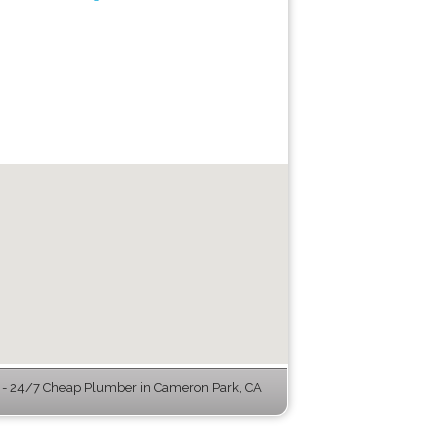
- 24/7 Cheap Plumber in Cameron Park, CA