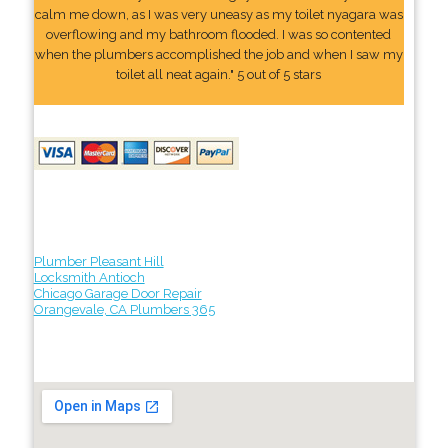
calm me down, as I was very uneasy as my toilet nyagara was
overflowing and my bathroom flooded. I was so contented
when the plumbers accomplished the job and when I saw my
toilet all neat again." 5 out of 5 stars
Plumber Pleasant Hill
Locksmith Antioch
Chicago Garage Door Repair
Orangevale, CA Plumbers 365