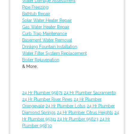
Water Damage Assessment
Pipe Freezing
Bathtub Repair
Solar Water Heater Repair
Gas Water Heater Repair
Curb Trap Maintenance
Basement Water Removal
Drinking Fountain Installation
Water Filter System Replacement
Boiler Rejuvenation
& More..
24 Hr Plumber 95671
24 Hr Plumber Sacramento
24 Hr Plumber River Pines
24 Hr Plumber
Orangevale
24 Hr Plumber Lotus
24 Hr Plumber
Diamond Springs
24 Hr Plumber Citrus Heights
24
Hr Plumber 95741
24 Hr Plumber 95623
24 Hr
Plumber 95830