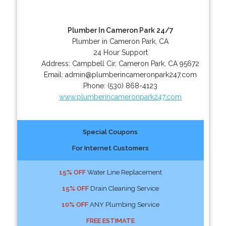
Plumber In Cameron Park 24/7
Plumber in Cameron Park, CA
24 Hour Support
Address:
Campbell Cir
,
Cameron Park
,
CA
95672
Email:
admin@plumberincameronpark247.com
Phone:
(530) 868-4123
www.plumberincameronpark247.com
Special Coupons
For Internet Customers
15% OFF
Water Line Replacement
15% OFF
Drain Cleaning Service
10% OFF
ANY Plumbing Service
FREE ESTIMATE