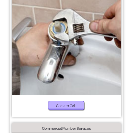
Click to Call
Commercial Plumber Services