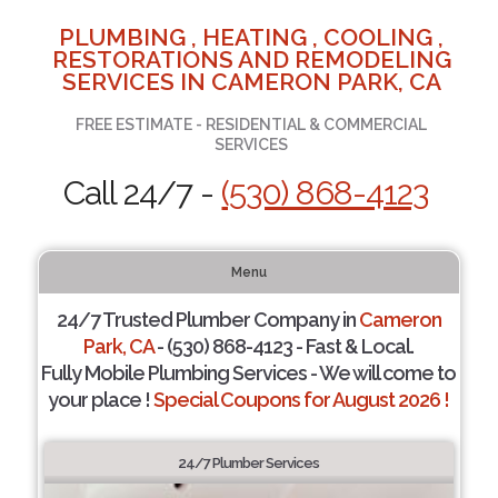
PLUMBING , HEATING , COOLING ,
RESTORATIONS AND REMODELING
SERVICES IN CAMERON PARK, CA
FREE ESTIMATE - RESIDENTIAL & COMMERCIAL
SERVICES
Call 24/7 -
(530) 868-4123
Menu
24/7 Trusted Plumber Company in
Cameron
Park, CA
- (530) 868-4123 - Fast & Local.
Fully Mobile Plumbing Services - We will come to
your place !
Special Coupons for August 2026 !
24/7 Plumber Services