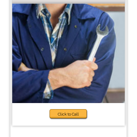
Click to Call