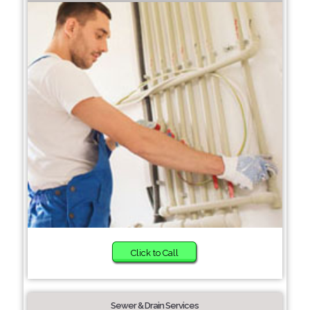
Click to Call
Sewer & Drain Services