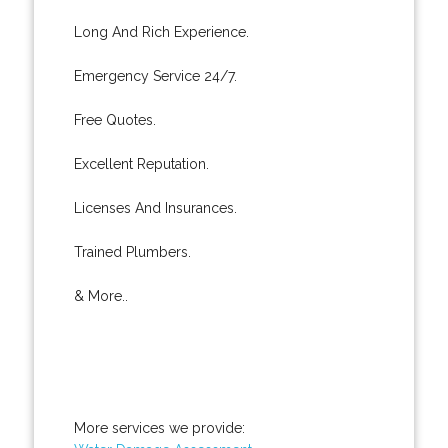
Long And Rich Experience.
Emergency Service 24/7.
Free Quotes.
Excellent Reputation.
Licenses And Insurances.
Trained Plumbers.
& More..
More services we provide: