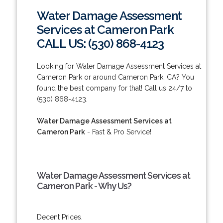
Water Damage Assessment
Services at Cameron Park
CALL US: (530) 868-4123
Looking for Water Damage Assessment Services at
Cameron Park or around Cameron Park, CA? You
found the best company for that! Call us 24/7 to
(530) 868-4123.
Water Damage Assessment Services at
Cameron Park
- Fast & Pro Service!
Water Damage Assessment Services at
Cameron Park - Why Us?
Decent Prices.