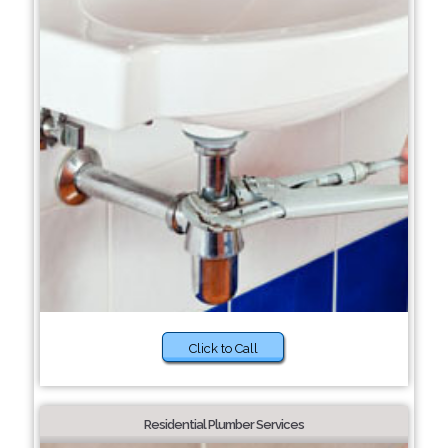
Click to Call
Residential Plumber Services