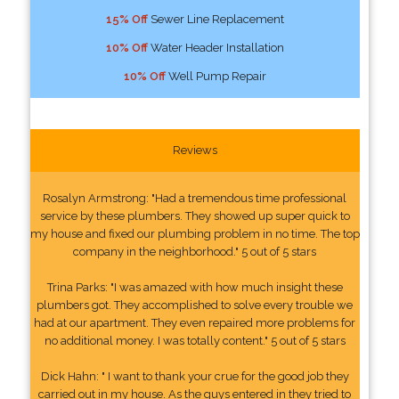
15% Off
Sewer Line Replacement
10% Off
Water Header Installation
10% Off
Well Pump Repair
Reviews
Rosalyn Armstrong: "Had a tremendous time professional
service by these plumbers. They showed up super quick to
my house and fixed our plumbing problem in no time. The top
company in the neighborhood." 5 out of 5 stars
Trina Parks: "I was amazed with how much insight these
plumbers got. They accomplished to solve every trouble we
had at our apartment. They even repaired more problems for
no additional money. I was totally content." 5 out of 5 stars
Dick Hahn: " I want to thank your crue for the good job they
carried out in my house. As the guys entered in they tried to