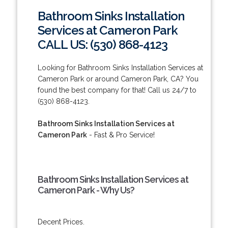
Bathroom Sinks Installation
Services at Cameron Park
CALL US: (530) 868-4123
Looking for Bathroom Sinks Installation Services at
Cameron Park or around Cameron Park, CA? You
found the best company for that! Call us 24/7 to
(530) 868-4123.
Bathroom Sinks Installation Services at
Cameron Park
- Fast & Pro Service!
Bathroom Sinks Installation Services at
Cameron Park - Why Us?
Decent Prices.