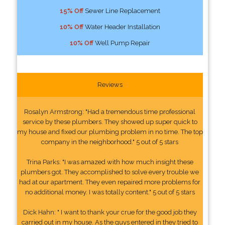
15% Off
Sewer Line Replacement
10% Off
Water Header Installation
10% Off
Well Pump Repair
Reviews
Rosalyn Armstrong: "Had a tremendous time professional
service by these plumbers. They showed up super quick to
my house and fixed our plumbing problem in no time. The top
company in the neighborhood." 5 out of 5 stars
Trina Parks: "I was amazed with how much insight these
plumbers got. They accomplished to solve every trouble we
had at our apartment. They even repaired more problems for
no additional money. I was totally content." 5 out of 5 stars
Dick Hahn: " I want to thank your crue for the good job they
carried out in my house. As the guys entered in they tried to