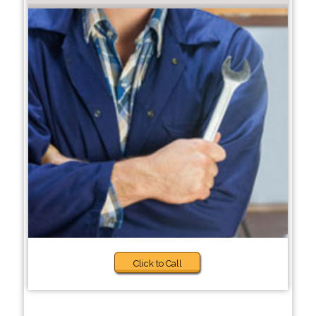
Click to Call