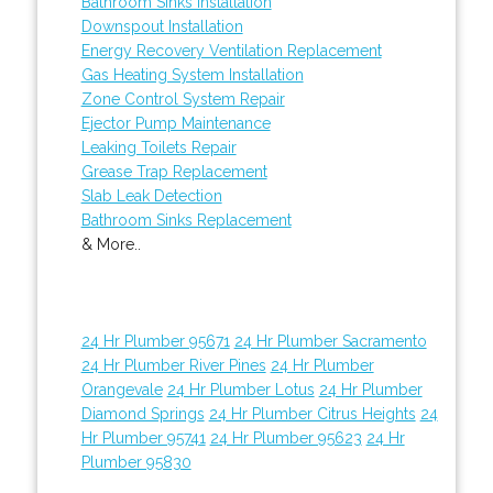
Bathroom Sinks Installation
Downspout Installation
Energy Recovery Ventilation Replacement
Gas Heating System Installation
Zone Control System Repair
Ejector Pump Maintenance
Leaking Toilets Repair
Grease Trap Replacement
Slab Leak Detection
Bathroom Sinks Replacement
& More..
24 Hr Plumber 95671
24 Hr Plumber Sacramento
24 Hr Plumber River Pines
24 Hr Plumber
Orangevale
24 Hr Plumber Lotus
24 Hr Plumber
Diamond Springs
24 Hr Plumber Citrus Heights
24
Hr Plumber 95741
24 Hr Plumber 95623
24 Hr
Plumber 95830