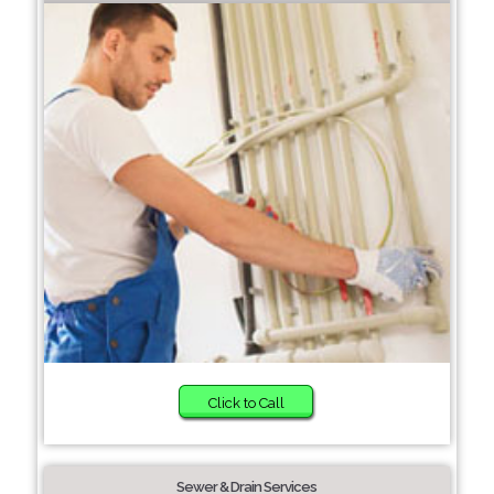
Click to Call
Sewer & Drain Services