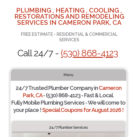
PLUMBING , HEATING , COOLING ,
RESTORATIONS AND REMODELING
SERVICES IN CAMERON PARK, CA
FREE ESTIMATE - RESIDENTIAL & COMMERCIAL
SERVICES
Call 24/7 -
(530) 868-4123
Menu
24/7 Trusted Plumber Company in
Cameron
Park, CA
- (530) 868-4123 - Fast & Local.
Fully Mobile Plumbing Services - We will come to
your place !
Special Coupons for August 2026 !
24/7 Plumber Services