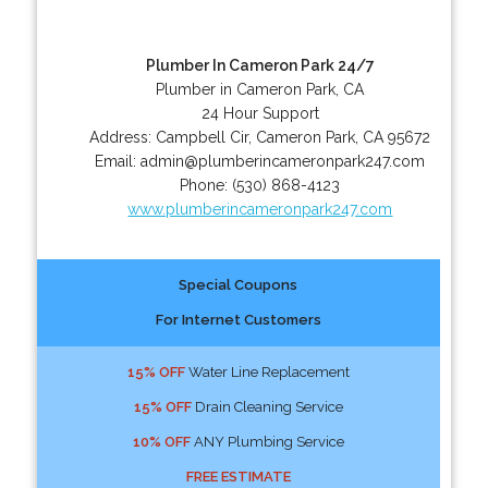
Plumber In Cameron Park 24/7
Plumber in Cameron Park, CA
24 Hour Support
Address:
Campbell Cir
,
Cameron Park
,
CA
95672
Email:
admin@plumberincameronpark247.com
Phone:
(530) 868-4123
www.plumberincameronpark247.com
Special Coupons
For Internet Customers
15% OFF
Water Line Replacement
15% OFF
Drain Cleaning Service
10% OFF
ANY Plumbing Service
FREE ESTIMATE