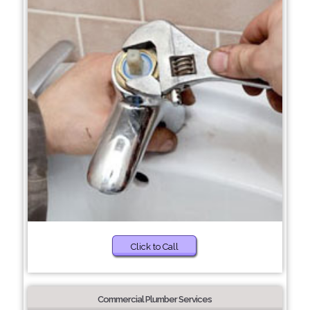
Click to Call
Commercial Plumber Services