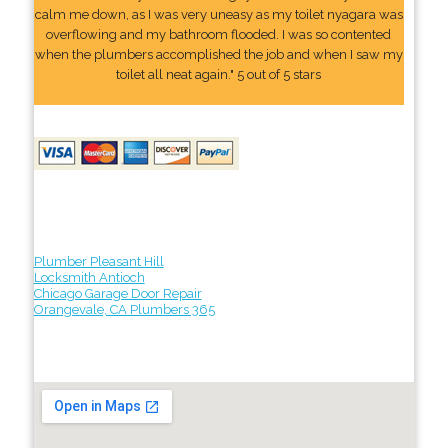
calm me down, as I was very uneasy as my toilet nyagara was
overflowing and my bathroom flooded. I was so contented
when the plumbers accomplished the job and when I saw my
toilet all neat again." 5 out of 5 stars
Plumber Pleasant Hill
Locksmith Antioch
Chicago Garage Door Repair
Orangevale, CA Plumbers 365