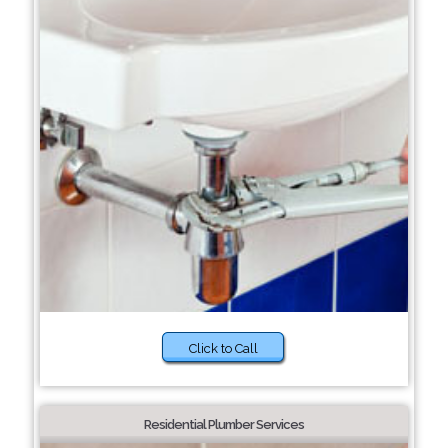
Click to Call
Residential Plumber Services