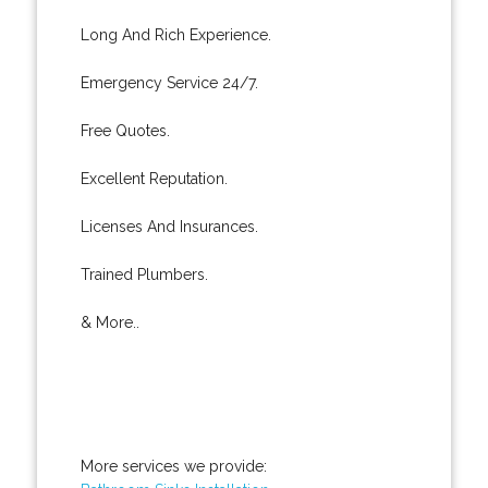
Long And Rich Experience.
Emergency Service 24/7.
Free Quotes.
Excellent Reputation.
Licenses And Insurances.
Trained Plumbers.
& More..
More services we provide: