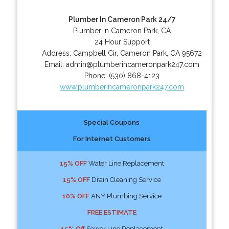
Plumber In Cameron Park 24/7
Plumber in Cameron Park, CA
24 Hour Support
Address:
Campbell Cir
,
Cameron Park
,
CA
95672
Email:
admin@plumberincameronpark247.com
Phone:
(530) 868-4123
www.plumberincameronpark247.com
Special Coupons
For Internet Customers
15% OFF
Water Line Replacement
15% OFF
Drain Cleaning Service
10% OFF
ANY Plumbing Service
FREE ESTIMATE
15% Off
Sewer Line Replacement