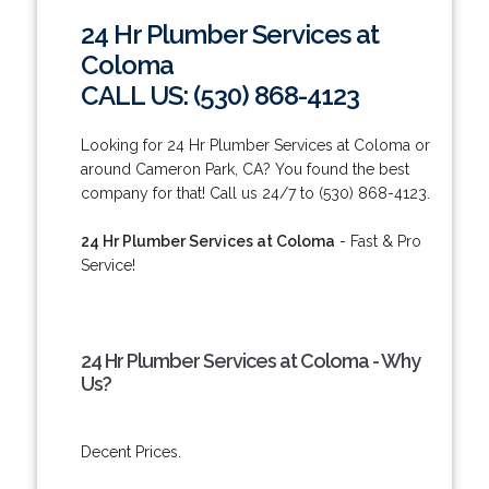
24 Hr Plumber Services at
Coloma
CALL US: (530) 868-4123
Looking for 24 Hr Plumber Services at Coloma or
around Cameron Park, CA? You found the best
company for that! Call us 24/7 to (530) 868-4123.
24 Hr Plumber Services at Coloma
- Fast & Pro
Service!
24 Hr Plumber Services at Coloma - Why
Us?
Decent Prices.