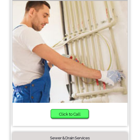
Click to Call
Sewer & Drain Services