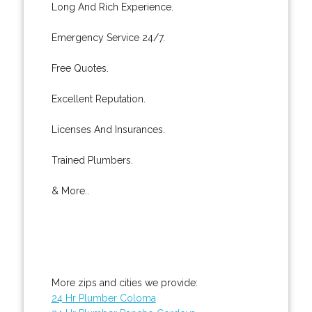
Long And Rich Experience.
Emergency Service 24/7.
Free Quotes.
Excellent Reputation.
Licenses And Insurances.
Trained Plumbers.
& More..
More zips and cities we provide:
24 Hr Plumber Coloma