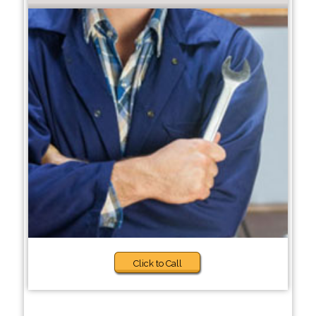
Click to Call