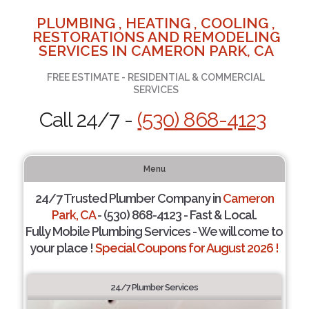
PLUMBING , HEATING , COOLING ,
RESTORATIONS AND REMODELING
SERVICES IN CAMERON PARK, CA
FREE ESTIMATE - RESIDENTIAL & COMMERCIAL
SERVICES
Call 24/7 -
(530) 868-4123
Menu
24/7 Trusted Plumber Company in
Cameron
Park, CA
- (530) 868-4123 - Fast & Local.
Fully Mobile Plumbing Services - We will come to
your place !
Special Coupons for August 2026 !
24/7 Plumber Services