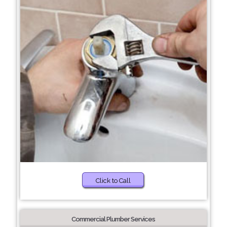
Click to Call
Commercial Plumber Services