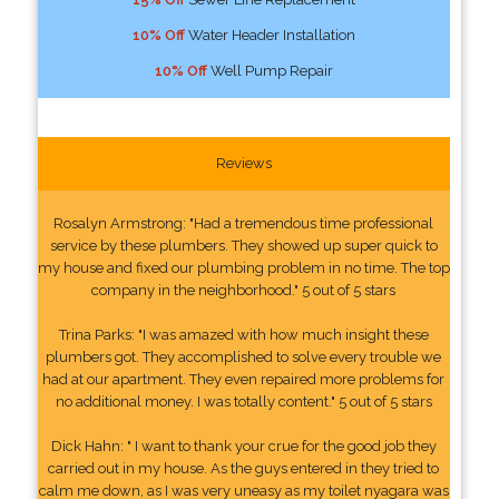
10% Off
Water Header Installation
10% Off
Well Pump Repair
Reviews
Rosalyn Armstrong: "Had a tremendous time professional
service by these plumbers. They showed up super quick to
my house and fixed our plumbing problem in no time. The top
company in the neighborhood." 5 out of 5 stars
Trina Parks: "I was amazed with how much insight these
plumbers got. They accomplished to solve every trouble we
had at our apartment. They even repaired more problems for
no additional money. I was totally content." 5 out of 5 stars
Dick Hahn: " I want to thank your crue for the good job they
carried out in my house. As the guys entered in they tried to
calm me down, as I was very uneasy as my toilet nyagara was