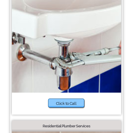
Click to Call
Residential Plumber Services