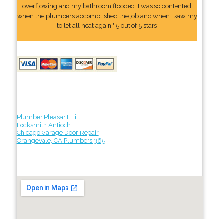
overflowing and my bathroom flooded. I was so contented
when the plumbers accomplished the job and when I saw my
toilet all neat again." 5 out of 5 stars
Plumber Pleasant Hill
Locksmith Antioch
Chicago Garage Door Repair
Orangevale, CA Plumbers 365