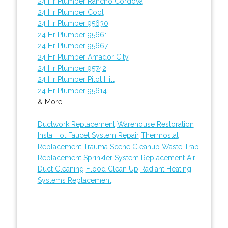
24 Hr Plumber Rancho Cordova
24 Hr Plumber Cool
24 Hr Plumber 95630
24 Hr Plumber 95661
24 Hr Plumber 95667
24 Hr Plumber Amador City
24 Hr Plumber 95742
24 Hr Plumber Pilot Hill
24 Hr Plumber 95614
& More..
Ductwork Replacement
Warehouse Restoration
Insta Hot Faucet System Repair
Thermostat
Replacement
Trauma Scene Cleanup
Waste Trap
Replacement
Sprinkler System Replacement
Air
Duct Cleaning
Flood Clean Up
Radiant Heating
Systems Replacement