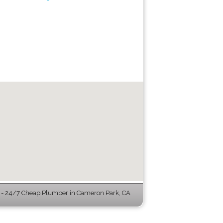
- 24/7 Cheap Plumber in Cameron Park, CA