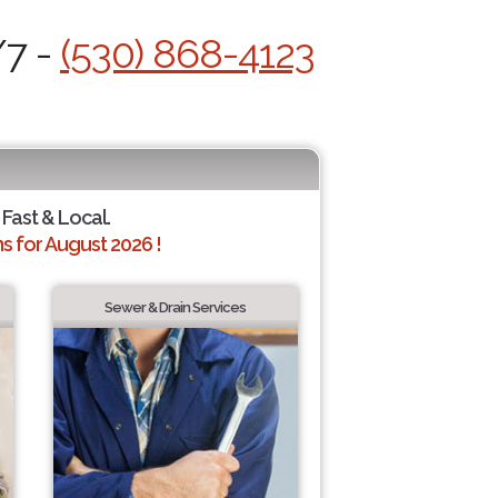
/7 -
(530) 868-4123
 Fast & Local.
 for August 2026 !
Sewer & Drain Services