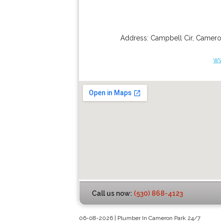
Address:
Campbell Cir
,
Camero
w
Call us now:
(530) 868-4123
06-08-2026 | Plumber In Cameron Park 24/7