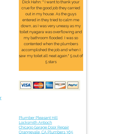
Dick Hahn: " I want to thank your
crue for the good job they carried
out in my house. As the guys
entered in they tried to calm me
down, as I was very uneasy as my
toilet nyagara was overflowing and
my bathroom flooded. I was so
contented when the plumbers
accomplished the job and when I
saw my toilet all neat again." 5 out of
5 stars
r
Plumber Pleasant Hill
Locksmith Antioch
Chicago Garage Door Repair
Orangevale, CA Plumbers 365