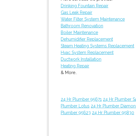
Drinking Fountain Repair
Gas Leak Repair
Water Filter System Maintenance
Bathroom Renovation
Boiler Maintenance
Dehumidifier Replacement
Steam Heating Systems Replacement
Hvac System Replacement
Ductwork Installation
Heating Repair
& More..
24 Hr Plumber 95671
24 Hr Plumber 
Plumber Lotus
24 Hr Plumber Diamon
Plumber 95623
24 Hr Plumber 95830