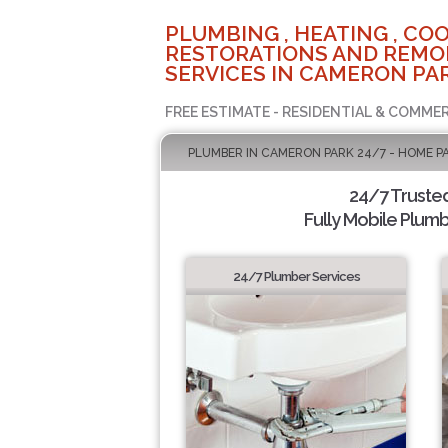
PLUMBING , HEATING , COO
RESTORATIONS AND REMO
SERVICES IN CAMERON PAR
FREE ESTIMATE - RESIDENTIAL & COMMER
PLUMBER IN CAMERON PARK 24/7 - HOME P
24/7 Truste
Fully Mobile Plumb
24/7 Plumber Services