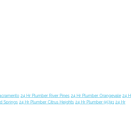
Sacramento
24 Hr Plumber River Pines
24 Hr Plumber Orangevale
24 H
d Springs
24 Hr Plumber Citrus Heights
24 Hr Plumber 95741
24 Hr