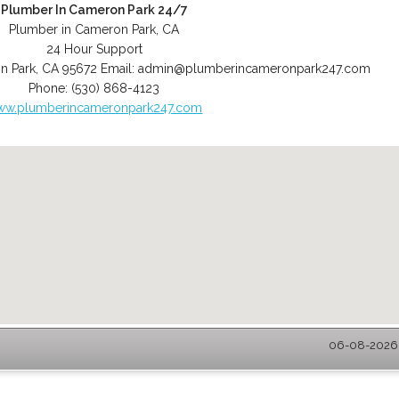
Plumber In Cameron Park 24/7
Plumber in Cameron Park, CA
24 Hour Support
n Park
,
CA
95672
Email:
admin@plumberincameronpark247.com
Phone:
(530) 868-4123
ww.plumberincameronpark247.com
06-08-2026 