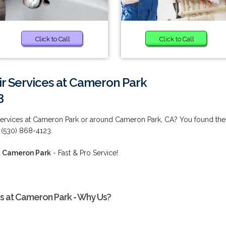
Click to Call
Click to Call
ir Services at Cameron Park
3
 Services at Cameron Park or around Cameron Park, CA? You found the
 (530) 868-4123.
at Cameron Park
- Fast & Pro Service!
es at Cameron Park - Why Us?