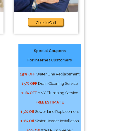
Click to Call
Special Coupons
For Internet Customers
15% OFF
Water Line Replacement
15% OFF
Drain Cleaning Service
10% OFF
ANY Plumbing Service
FREE ESTIMATE
15% Off
Sewer Line Replacement
10% Off
Water Header Installation
10% Off
Well Pump Repair