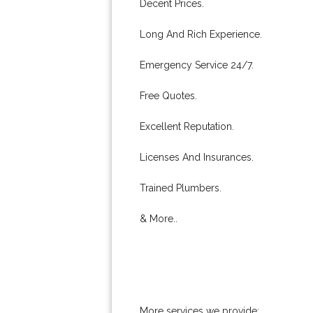
Decent Prices.
Long And Rich Experience.
Emergency Service 24/7.
Free Quotes.
Excellent Reputation.
Licenses And Insurances.
Trained Plumbers.
& More..
More services we provide: