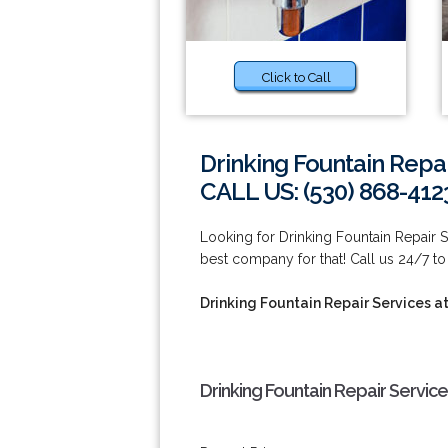
Click to Call
Drinking Fountain Repa
CALL US: (530) 868-412
Looking for Drinking Fountain Repair
best company for that! Call us 24/7 to
Drinking Fountain Repair Services 
Drinking Fountain Repair Servic