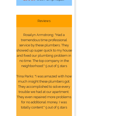
Reviews
Rosalyn Armstrong: "Had a
tremendous time professional
service by these plumbers. They
showed up super quick to my house
and fixed our plumbing problem in
no time. The top company in the
neighborhood." 5 out of 5 stars
Trina Parks: "I was amazed with how
much insight these plumbers got.
They accomplished to solve every
trouble we had at our apartment.
They even repaired more problems
for no additional money. I was
totally content." 5 out of 5 stars