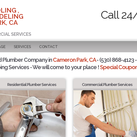
LING ,
Call 24
DELING
K, CA
CIAL SERVICES
AGE
SERVICES
CONTACT
d Plumber Company in
Cameron Park, CA
- (530) 868-4123 -
ing Services - We will come to your place !
Special Coupons
Residential Plumber Services
Commercial Plumber Services