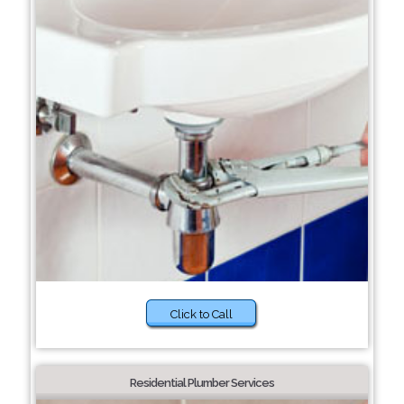
Click to Call
Residential Plumber Services