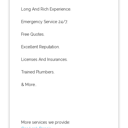
Long And Rich Experience.
Emergency Service 24/7.
Free Quotes.
Excellent Reputation.
Licenses And Insurances.
Trained Plumbers.
& More..
More services we provide: