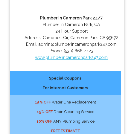
Plumber In Cameron Park 24/7
Plumber in Cameron Park, CA
24 Hour Support
Address:
Campbell Cir
,
Cameron Park
,
CA
95672
Email:
admin@plumberincameronpark247.com
Phone:
(530) 868-4123
www.plumberincameronpark247.com
Special Coupons
For Internet Customers
15% OFF
Water Line Replacement
15% OFF
Drain Cleaning Service
10% OFF
ANY Plumbing Service
FREE ESTIMATE