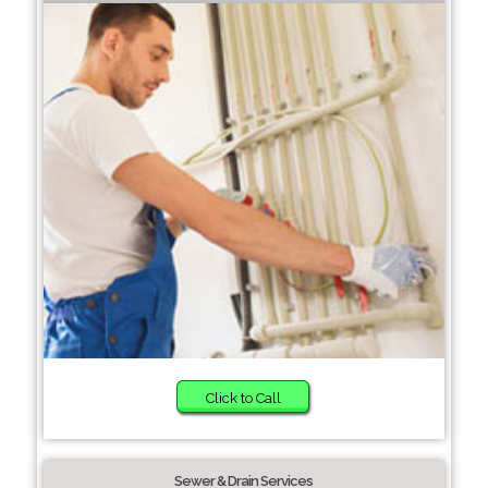
Click to Call
Sewer & Drain Services