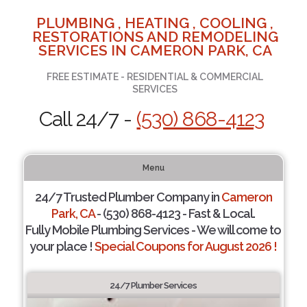
PLUMBING , HEATING , COOLING ,
RESTORATIONS AND REMODELING
SERVICES IN CAMERON PARK, CA
FREE ESTIMATE - RESIDENTIAL & COMMERCIAL
SERVICES
Call 24/7 -
(530) 868-4123
Menu
24/7 Trusted Plumber Company in
Cameron
Park, CA
- (530) 868-4123 - Fast & Local.
Fully Mobile Plumbing Services - We will come to
your place !
Special Coupons for August 2026 !
24/7 Plumber Services