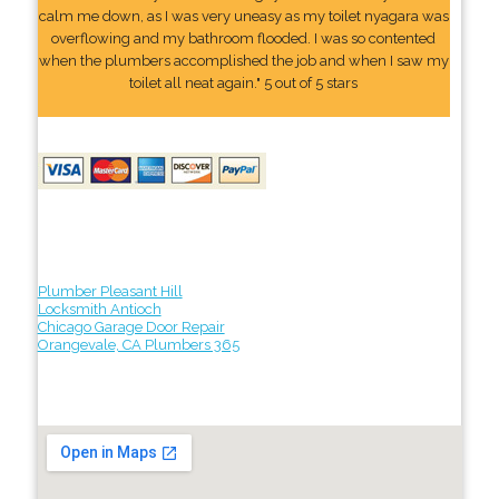
calm me down, as I was very uneasy as my toilet nyagara was
overflowing and my bathroom flooded. I was so contented
when the plumbers accomplished the job and when I saw my
toilet all neat again." 5 out of 5 stars
Plumber Pleasant Hill
Locksmith Antioch
Chicago Garage Door Repair
Orangevale, CA Plumbers 365