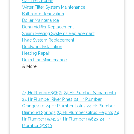
Gas Leak Repair
Water Filter System Maintenance
Bathroom Renovation
Boiler Maintenance
Dehumidifier Replacement
Steam Heating Systems Replacement
Hvac System Replacement
Ductwork Installation
Heating Repair
Drain Line Maintenance
& More..
24 Hr Plumber 95671
24 Hr Plumber Sacramento
24 Hr Plumber River Pines
24 Hr Plumber
Orangevale
24 Hr Plumber Lotus
24 Hr Plumber
Diamond Springs
24 Hr Plumber Citrus Heights
24
Hr Plumber 95741
24 Hr Plumber 95623
24 Hr
Plumber 95830