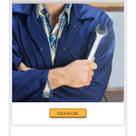
Click to Call