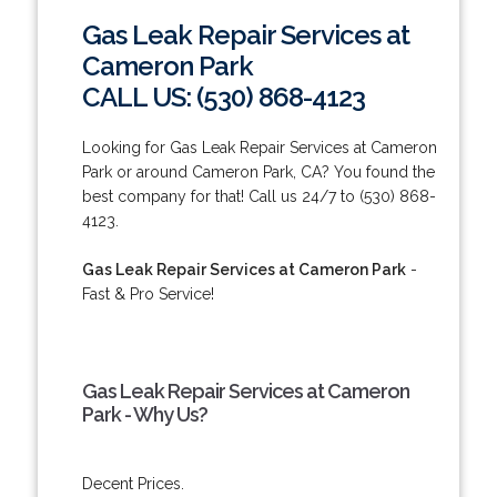
Gas Leak Repair Services at
Cameron Park
CALL US: (530) 868-4123
Looking for Gas Leak Repair Services at Cameron
Park or around Cameron Park, CA? You found the
best company for that! Call us 24/7 to (530) 868-
4123.
Gas Leak Repair Services at Cameron Park
-
Fast & Pro Service!
Gas Leak Repair Services at Cameron
Park - Why Us?
Decent Prices.