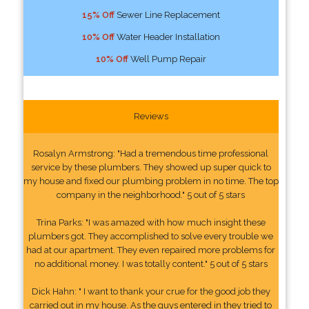
15% Off
Sewer Line Replacement
10% Off
Water Header Installation
10% Off
Well Pump Repair
Reviews
Rosalyn Armstrong: "Had a tremendous time professional
service by these plumbers. They showed up super quick to
my house and fixed our plumbing problem in no time. The top
company in the neighborhood." 5 out of 5 stars
Trina Parks: "I was amazed with how much insight these
plumbers got. They accomplished to solve every trouble we
had at our apartment. They even repaired more problems for
no additional money. I was totally content." 5 out of 5 stars
Dick Hahn: " I want to thank your crue for the good job they
carried out in my house. As the guys entered in they tried to