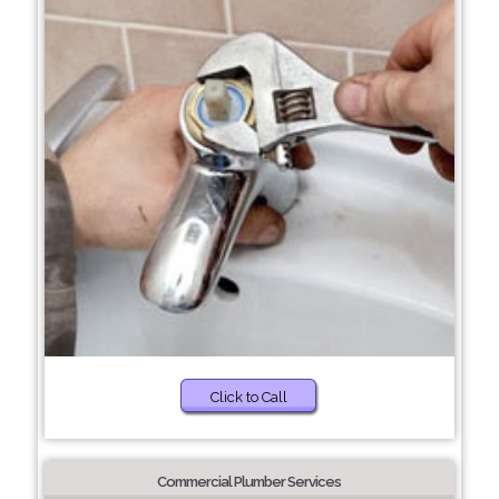
Click to Call
Commercial Plumber Services