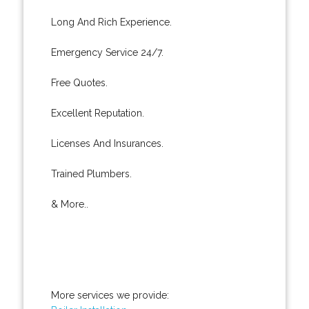
Long And Rich Experience.
Emergency Service 24/7.
Free Quotes.
Excellent Reputation.
Licenses And Insurances.
Trained Plumbers.
& More..
More services we provide: