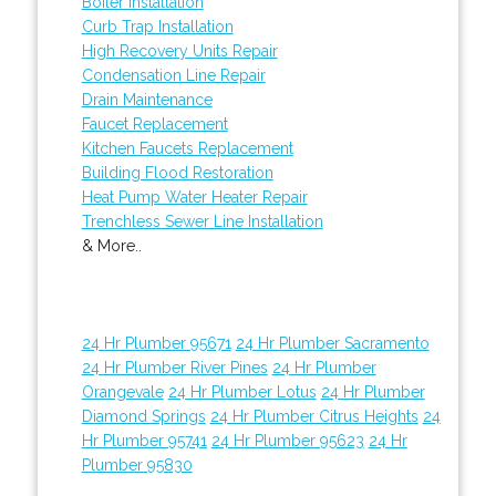
Boiler Installation
Curb Trap Installation
High Recovery Units Repair
Condensation Line Repair
Drain Maintenance
Faucet Replacement
Kitchen Faucets Replacement
Building Flood Restoration
Heat Pump Water Heater Repair
Trenchless Sewer Line Installation
& More..
24 Hr Plumber 95671
24 Hr Plumber Sacramento
24 Hr Plumber River Pines
24 Hr Plumber
Orangevale
24 Hr Plumber Lotus
24 Hr Plumber
Diamond Springs
24 Hr Plumber Citrus Heights
24
Hr Plumber 95741
24 Hr Plumber 95623
24 Hr
Plumber 95830