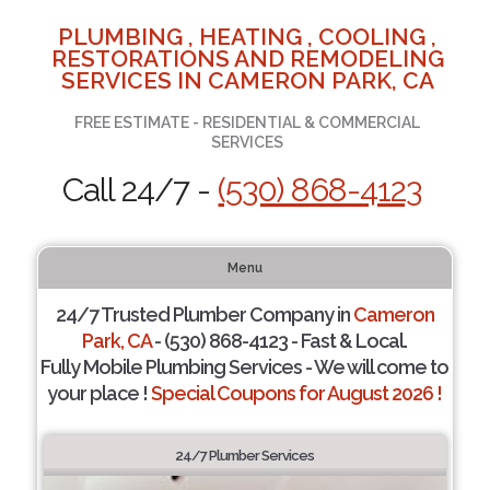
PLUMBING , HEATING , COOLING ,
RESTORATIONS AND REMODELING
SERVICES IN CAMERON PARK, CA
FREE ESTIMATE - RESIDENTIAL & COMMERCIAL
SERVICES
Call 24/7 -
(530) 868-4123
Menu
24/7 Trusted Plumber Company in
Cameron
Park, CA
- (530) 868-4123 - Fast & Local.
Fully Mobile Plumbing Services - We will come to
your place !
Special Coupons for August 2026 !
24/7 Plumber Services