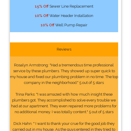
15% Off
Sewer Line Replacement
10% Off
Water Header Installation
10% Off
Well Pump Repair
Reviews
Rosalyn Armstrong: "Had a tremendous time professional
service by these plumbers. They showed up super quick to
my house and fixed our plumbing problem in no time. The top
company in the neighborhood." 5 out of 5 stars
Trina Parks: "I was amazed with how much insight these
plumbers got. They accomplished to solve every trouble we
had at our apartment. They even repaired more problems for
no additional money. I was totally content." 5 out of 5 stars
Dick Hahn: " I want to thank your crue for the good job they
carried out in my house. As the guys entered in they tried to