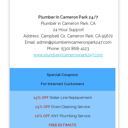
Plumber In Cameron Park 24/7
Plumber in Cameron Park, CA
24 Hour Support
Address:
Campbell Cir
,
Cameron Park
,
CA
95672
Email:
admin@plumberincameronpark247.com
Phone:
(530) 868-4123
www.plumberincameronpark247.com
Special Coupons
For Internet Customers
15% OFF
Water Line Replacement
15% OFF
Drain Cleaning Service
10% OFF
ANY Plumbing Service
FREE ESTIMATE