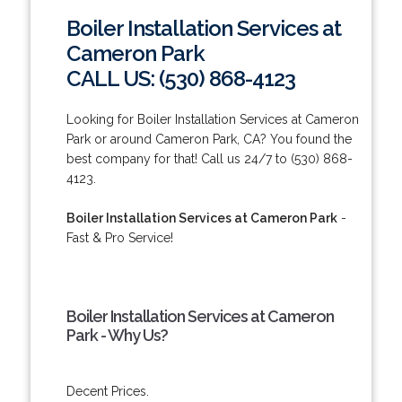
Boiler Installation Services at
Cameron Park
CALL US: (530) 868-4123
Looking for Boiler Installation Services at Cameron
Park or around Cameron Park, CA? You found the
best company for that! Call us 24/7 to (530) 868-
4123.
Boiler Installation Services at Cameron Park
-
Fast & Pro Service!
Boiler Installation Services at Cameron
Park - Why Us?
Decent Prices.