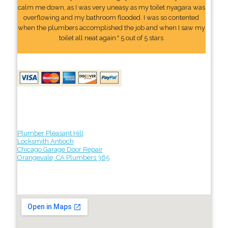
calm me down, as I was very uneasy as my toilet nyagara was
overflowing and my bathroom flooded. I was so contented
when the plumbers accomplished the job and when I saw my
toilet all neat again." 5 out of 5 stars
Plumber Pleasant Hill
Locksmith Antioch
Chicago Garage Door Repair
Orangevale, CA Plumbers 365