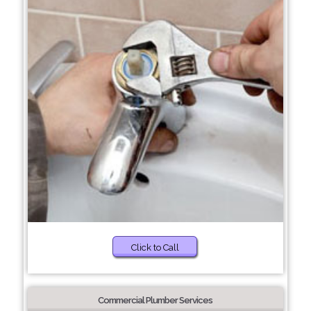
Click to Call
Commercial Plumber Services