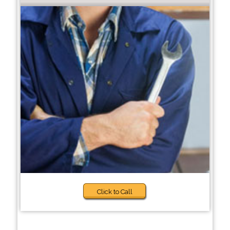
Click to Call