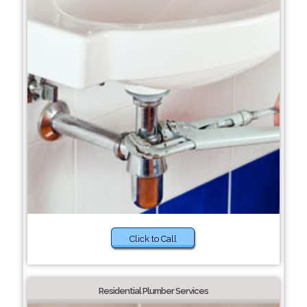
Click to Call
Residential Plumber Services