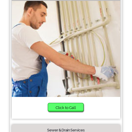
Click to Call
Sewer & Drain Services