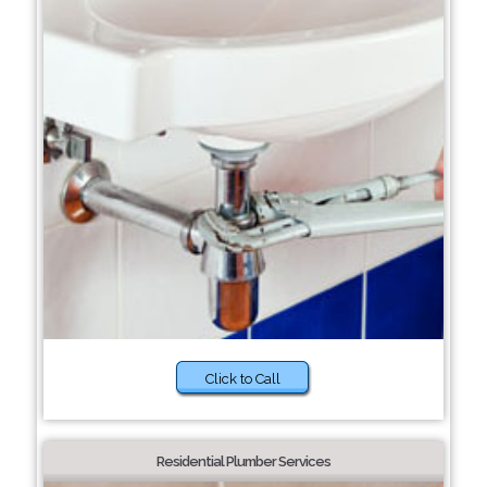
Click to Call
Residential Plumber Services