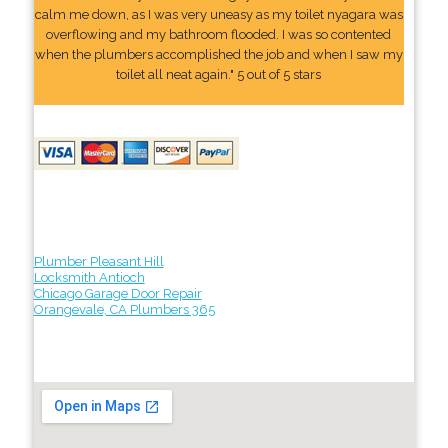
calm me down, as I was very uneasy as my toilet nyagara was
overflowing and my bathroom flooded. I was so contented
when the plumbers accomplished the job and when I saw my
toilet all neat again." 5 out of 5 stars
Plumber Pleasant Hill
Locksmith Antioch
Chicago Garage Door Repair
Orangevale, CA Plumbers 365