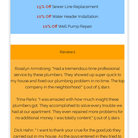
15% Off
Sewer Line Replacement
10% Off
Water Header Installation
10% Off
Well Pump Repair
Reviews
Rosalyn Armstrong: "Had a tremendous time professional
service by these plumbers. They showed up super quick to
my house and fixed our plumbing problem in no time. The top
company in the neighborhood." 5 out of 5 stars
Trina Parks: "I was amazed with how much insight these
plumbers got. They accomplished to solve every trouble we
had at our apartment. They even repaired more problems for
no additional money. I was totally content." 5 out of 5 stars
Dick Hahn: " I want to thank your crue for the good job they
carried out in my house. As the guys entered in they tried to