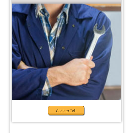
Click to Call