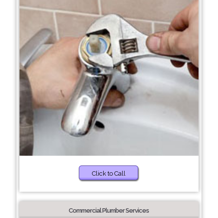
Click to Call
Commercial Plumber Services