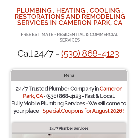
PLUMBING , HEATING , COOLING ,
RESTORATIONS AND REMODELING
SERVICES IN CAMERON PARK, CA
FREE ESTIMATE - RESIDENTIAL & COMMERCIAL
SERVICES
Call 24/7 -
(530) 868-4123
Menu
24/7 Trusted Plumber Company in
Cameron
Park, CA
- (530) 868-4123 - Fast & Local.
Fully Mobile Plumbing Services - We will come to
your place !
Special Coupons for August 2026 !
24/7 Plumber Services