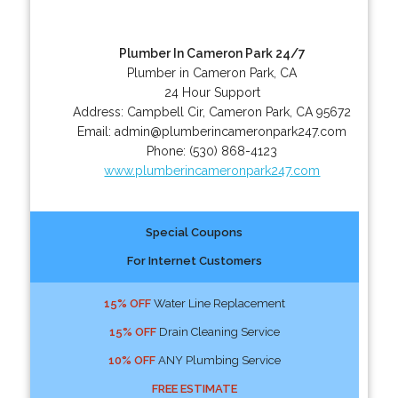
Plumber In Cameron Park 24/7
Plumber in Cameron Park, CA
24 Hour Support
Address:
Campbell Cir
,
Cameron Park
,
CA
95672
Email:
admin@plumberincameronpark247.com
Phone:
(530) 868-4123
www.plumberincameronpark247.com
Special Coupons
For Internet Customers
15% OFF
Water Line Replacement
15% OFF
Drain Cleaning Service
10% OFF
ANY Plumbing Service
FREE ESTIMATE