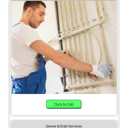
Click to Call
Sewer & Drain Services