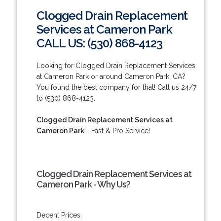
Clogged Drain Replacement
Services at Cameron Park
CALL US: (530) 868-4123
Looking for Clogged Drain Replacement Services
at Cameron Park or around Cameron Park, CA?
You found the best company for that! Call us 24/7
to (530) 868-4123.
Clogged Drain Replacement Services at
Cameron Park
- Fast & Pro Service!
Clogged Drain Replacement Services at
Cameron Park - Why Us?
Decent Prices.