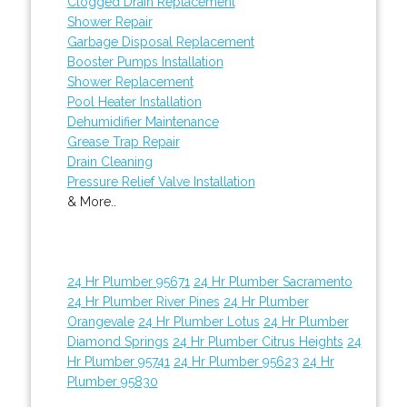
Clogged Drain Replacement
Shower Repair
Garbage Disposal Replacement
Booster Pumps Installation
Shower Replacement
Pool Heater Installation
Dehumidifier Maintenance
Grease Trap Repair
Drain Cleaning
Pressure Relief Valve Installation
& More..
24 Hr Plumber 95671
24 Hr Plumber Sacramento
24 Hr Plumber River Pines
24 Hr Plumber
Orangevale
24 Hr Plumber Lotus
24 Hr Plumber
Diamond Springs
24 Hr Plumber Citrus Heights
24
Hr Plumber 95741
24 Hr Plumber 95623
24 Hr
Plumber 95830