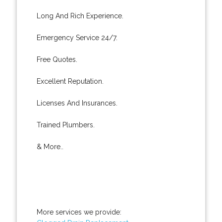
Long And Rich Experience.
Emergency Service 24/7.
Free Quotes.
Excellent Reputation.
Licenses And Insurances.
Trained Plumbers.
& More..
More services we provide: