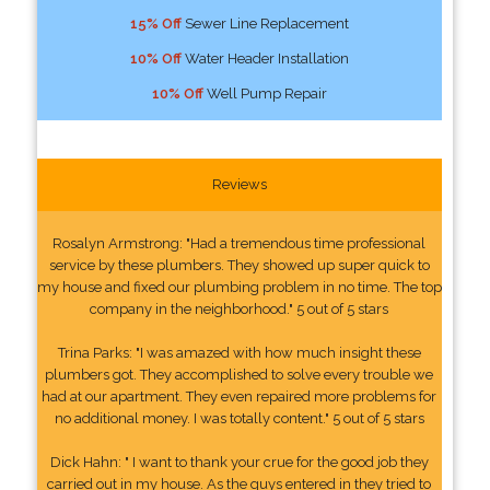
15% Off
Sewer Line Replacement
10% Off
Water Header Installation
10% Off
Well Pump Repair
Reviews
Rosalyn Armstrong: "Had a tremendous time professional
service by these plumbers. They showed up super quick to
my house and fixed our plumbing problem in no time. The top
company in the neighborhood." 5 out of 5 stars
Trina Parks: "I was amazed with how much insight these
plumbers got. They accomplished to solve every trouble we
had at our apartment. They even repaired more problems for
no additional money. I was totally content." 5 out of 5 stars
Dick Hahn: " I want to thank your crue for the good job they
carried out in my house. As the guys entered in they tried to