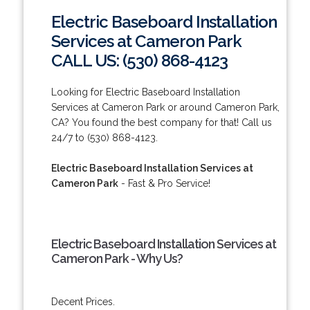
Electric Baseboard Installation
Services at Cameron Park
CALL US: (530) 868-4123
Looking for Electric Baseboard Installation
Services at Cameron Park or around Cameron Park,
CA? You found the best company for that! Call us
24/7 to (530) 868-4123.
Electric Baseboard Installation Services at
Cameron Park
- Fast & Pro Service!
Electric Baseboard Installation Services at
Cameron Park - Why Us?
Decent Prices.