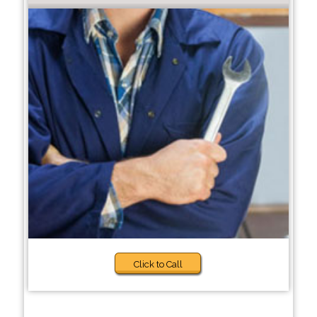
Click to Call