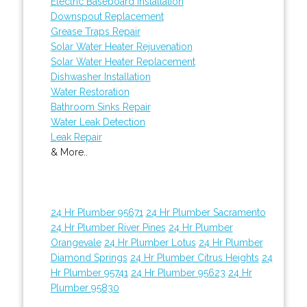
Electric Baseboard Installation
Downspout Replacement
Grease Traps Repair
Solar Water Heater Rejuvenation
Solar Water Heater Replacement
Dishwasher Installation
Water Restoration
Bathroom Sinks Repair
Water Leak Detection
Leak Repair
& More..
24 Hr Plumber 95671
24 Hr Plumber Sacramento
24 Hr Plumber River Pines
24 Hr Plumber
Orangevale
24 Hr Plumber Lotus
24 Hr Plumber
Diamond Springs
24 Hr Plumber Citrus Heights
24
Hr Plumber 95741
24 Hr Plumber 95623
24 Hr
Plumber 95830