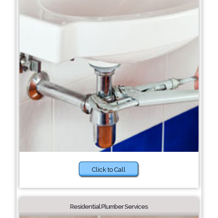
Click to Call
Residential Plumber Services