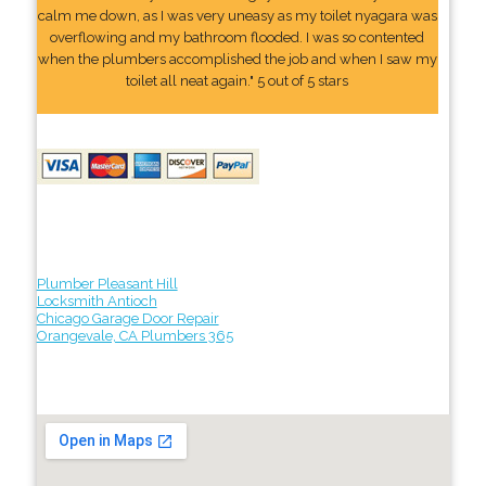
calm me down, as I was very uneasy as my toilet nyagara was
overflowing and my bathroom flooded. I was so contented
when the plumbers accomplished the job and when I saw my
toilet all neat again." 5 out of 5 stars
Plumber Pleasant Hill
Locksmith Antioch
Chicago Garage Door Repair
Orangevale, CA Plumbers 365