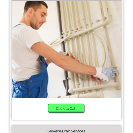
Click to Call
Sewer & Drain Services