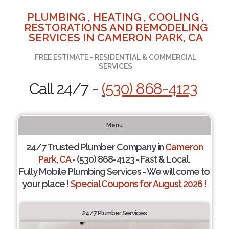
PLUMBING , HEATING , COOLING ,
RESTORATIONS AND REMODELING
SERVICES IN CAMERON PARK, CA
FREE ESTIMATE - RESIDENTIAL & COMMERCIAL
SERVICES
Call 24/7 -
(530) 868-4123
Menu
24/7 Trusted Plumber Company in
Cameron
Park, CA
- (530) 868-4123 - Fast & Local.
Fully Mobile Plumbing Services - We will come to
your place !
Special Coupons for August 2026 !
24/7 Plumber Services