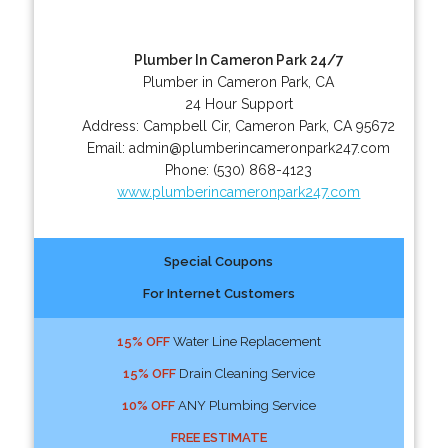
Plumber In Cameron Park 24/7
Plumber in Cameron Park, CA
24 Hour Support
Address:
Campbell Cir
,
Cameron Park
,
CA
95672
Email:
admin@plumberincameronpark247.com
Phone:
(530) 868-4123
www.plumberincameronpark247.com
Special Coupons
For Internet Customers
15% OFF
Water Line Replacement
15% OFF
Drain Cleaning Service
10% OFF
ANY Plumbing Service
FREE ESTIMATE