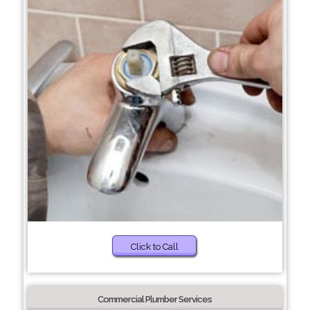
Click to Call
Commercial Plumber Services