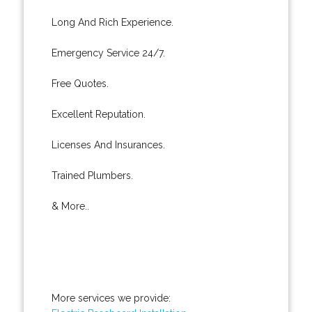
Long And Rich Experience.
Emergency Service 24/7.
Free Quotes.
Excellent Reputation.
Licenses And Insurances.
Trained Plumbers.
& More..
More services we provide: