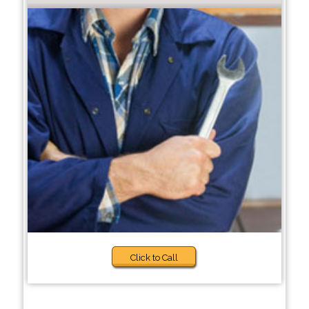
Click to Call