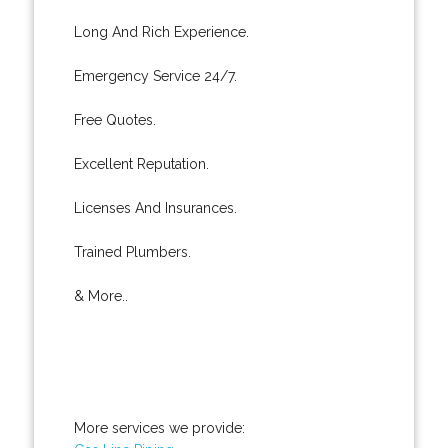
Long And Rich Experience.
Emergency Service 24/7.
Free Quotes.
Excellent Reputation.
Licenses And Insurances.
Trained Plumbers.
& More..
More services we provide: