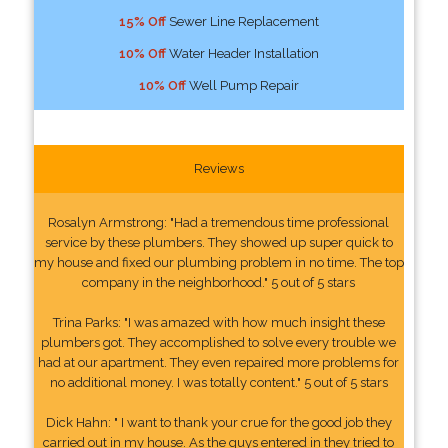
15% Off
Sewer Line Replacement
10% Off
Water Header Installation
10% Off
Well Pump Repair
Reviews
Rosalyn Armstrong: "Had a tremendous time professional
service by these plumbers. They showed up super quick to
my house and fixed our plumbing problem in no time. The top
company in the neighborhood." 5 out of 5 stars
Trina Parks: "I was amazed with how much insight these
plumbers got. They accomplished to solve every trouble we
had at our apartment. They even repaired more problems for
no additional money. I was totally content." 5 out of 5 stars
Dick Hahn: " I want to thank your crue for the good job they
carried out in my house. As the guys entered in they tried to