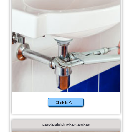
Click to Call
Residential Plumber Services