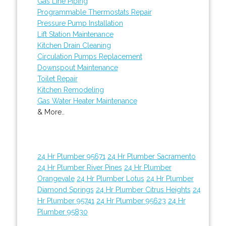
Gas Line Piping
Programmable Thermostats Repair
Pressure Pump Installation
Lift Station Maintenance
Kitchen Drain Cleaning
Circulation Pumps Replacement
Downspout Maintenance
Toilet Repair
Kitchen Remodeling
Gas Water Heater Maintenance
& More..
24 Hr Plumber 95671
24 Hr Plumber Sacramento
24 Hr Plumber River Pines
24 Hr Plumber
Orangevale
24 Hr Plumber Lotus
24 Hr Plumber
Diamond Springs
24 Hr Plumber Citrus Heights
24
Hr Plumber 95741
24 Hr Plumber 95623
24 Hr
Plumber 95830