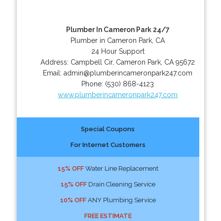
Plumber In Cameron Park 24/7
Plumber in Cameron Park, CA
24 Hour Support
Address:
Campbell Cir
,
Cameron Park
,
CA
95672
Email:
admin@plumberincameronpark247.com
Phone:
(530) 868-4123
www.plumberincameronpark247.com
Special Coupons
For Internet Customers
15% OFF
Water Line Replacement
15% OFF
Drain Cleaning Service
10% OFF
ANY Plumbing Service
FREE ESTIMATE