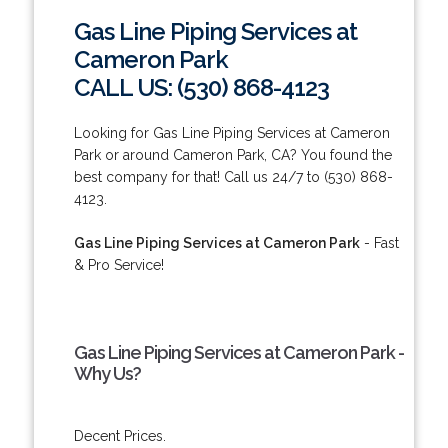
Gas Line Piping Services at
Cameron Park
CALL US: (530) 868-4123
Looking for Gas Line Piping Services at Cameron
Park or around Cameron Park, CA? You found the
best company for that! Call us 24/7 to (530) 868-
4123.
Gas Line Piping Services at Cameron Park
- Fast
& Pro Service!
Gas Line Piping Services at Cameron Park -
Why Us?
Decent Prices.