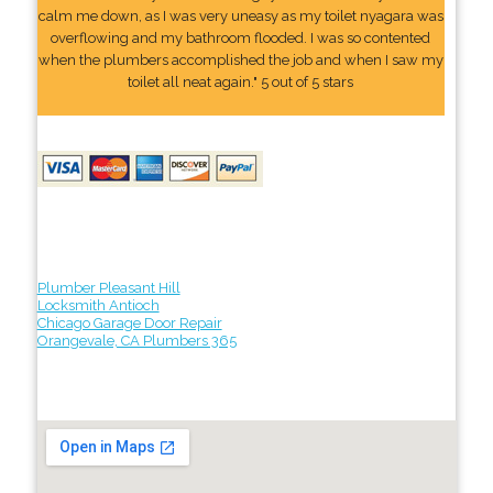
calm me down, as I was very uneasy as my toilet nyagara was
overflowing and my bathroom flooded. I was so contented
when the plumbers accomplished the job and when I saw my
toilet all neat again." 5 out of 5 stars
Plumber Pleasant Hill
Locksmith Antioch
Chicago Garage Door Repair
Orangevale, CA Plumbers 365