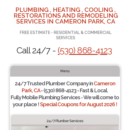
PLUMBING , HEATING , COOLING ,
RESTORATIONS AND REMODELING
SERVICES IN CAMERON PARK, CA
FREE ESTIMATE - RESIDENTIAL & COMMERCIAL
SERVICES
Call 24/7 -
(530) 868-4123
Menu
24/7 Trusted Plumber Company in
Cameron
Park, CA
- (530) 868-4123 - Fast & Local.
Fully Mobile Plumbing Services - We will come to
your place !
Special Coupons for August 2026 !
24/7 Plumber Services