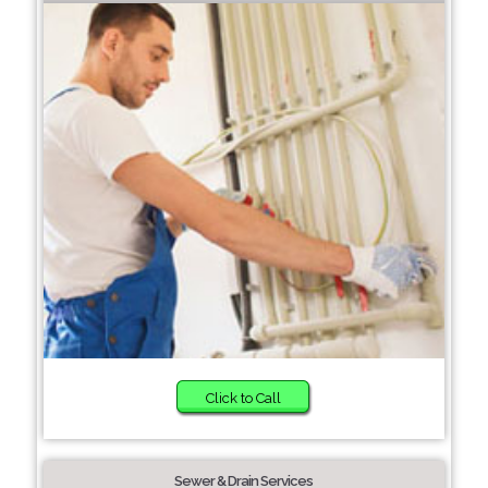
Click to Call
Sewer & Drain Services