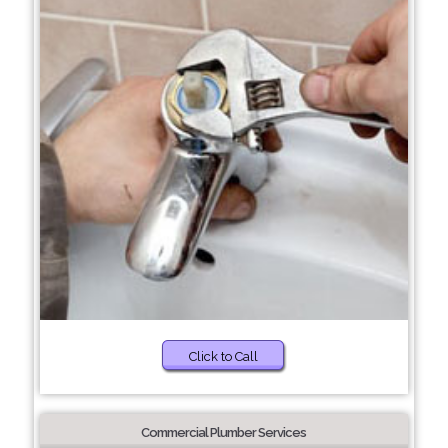
Click to Call
Commercial Plumber Services