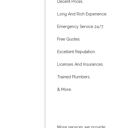
Decent Prices.
Long And Rich Experience.
Emergency Service 24/7.
Free Quotes.
Excellent Reputation.
Licenses And Insurances.
Trained Plumbers.
& More..
More services we provide: