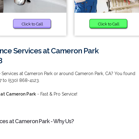
Click to Call
Click to Call
ance Services at Cameron Park
3
e Services at Cameron Park or around Cameron Park, CA? You found
7 to (530) 868-4123.
 at Cameron Park
- Fast & Pro Service!
ices at Cameron Park - Why Us?