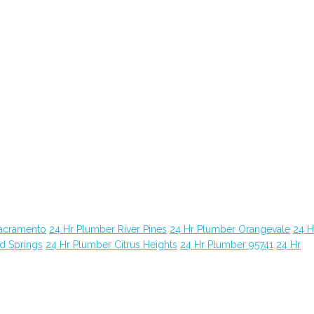
Sacramento
24 Hr Plumber River Pines
24 Hr Plumber Orangevale
24 H
d Springs
24 Hr Plumber Citrus Heights
24 Hr Plumber 95741
24 Hr