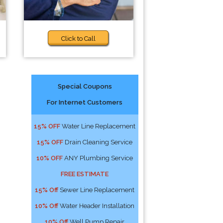
Click to Call
Special Coupons
For Internet Customers
15% OFF
Water Line Replacement
15% OFF
Drain Cleaning Service
10% OFF
ANY Plumbing Service
FREE ESTIMATE
15% Off
Sewer Line Replacement
10% Off
Water Header Installation
10% Off
Well Pump Repair