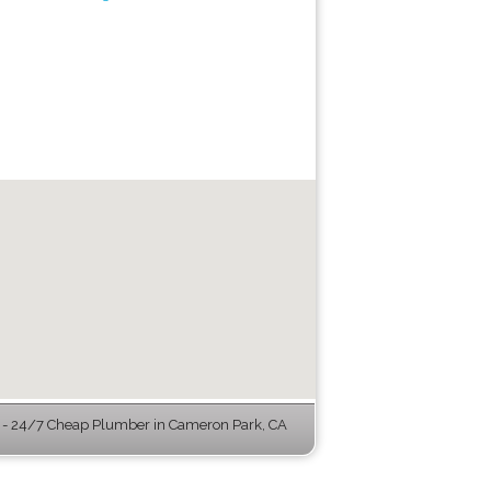
- 24/7 Cheap Plumber in Cameron Park, CA