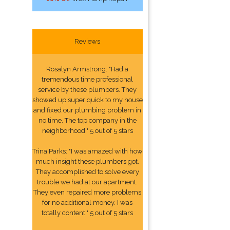
Reviews
Rosalyn Armstrong: "Had a
tremendous time professional
service by these plumbers. They
showed up super quick to my house
and fixed our plumbing problem in
no time. The top company in the
neighborhood." 5 out of 5 stars
Trina Parks: "I was amazed with how
much insight these plumbers got.
They accomplished to solve every
trouble we had at our apartment.
They even repaired more problems
for no additional money. I was
totally content." 5 out of 5 stars