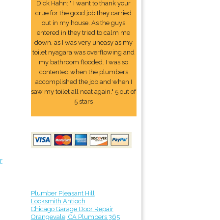
Dick Hahn: " I want to thank your
crue for the good job they carried
out in my house. As the guys
entered in they tried to calm me
down, as I was very uneasy as my
toilet nyagara was overflowing and
my bathroom flooded. I was so
contented when the plumbers
accomplished the job and when I
saw my toilet all neat again." 5 out of
5 stars
r
Plumber Pleasant Hill
Locksmith Antioch
Chicago Garage Door Repair
Orangevale, CA Plumbers 365