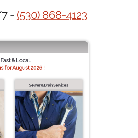
/7 -
(530) 868-4123
 Fast & Local.
 for August 2026 !
Sewer & Drain Services