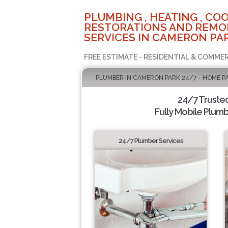
PLUMBING , HEATING , COO
RESTORATIONS AND REMO
SERVICES IN CAMERON PAR
FREE ESTIMATE - RESIDENTIAL & COMMER
PLUMBER IN CAMERON PARK 24/7 - HOME P
24/7 Truste
Fully Mobile Plumb
24/7 Plumber Services