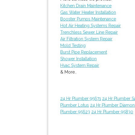
Kitchen Drain Maintenance
Gas Water Heater Installation
Booster Pumps Maintenance
Hot Air Heating Systems Repair
Trenchless Sewer Line Repair
Air Filtration System Repair
Mold Testing
Burst Pipe Replacement
Shower Installation
Hvac System Repair
& More..
24 Hr Plumber 95671
24 Hr Plumber 
Plumber Lotus
24 Hr Plumber Diamon
Plumber 95623
24 Hr Plumber 95830