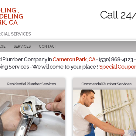
LING ,
Call 24
DELING
K, CA
CIAL SERVICES
AGE
SERVICES
CONTACT
d Plumber Company in
Cameron Park, CA
- (530) 868-4123 -
ing Services - We will come to your place !
Special Coupons
Residential Plumber Services
Commercial Plumber Services