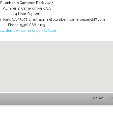
Plumber In Cameron Park 24/7
Plumber in Cameron Park, CA
24 Hour Support
n Park
,
CA
95672
Email:
admin@plumberincameronpark247.com
Phone:
(530) 868-4123
ww.plumberincameronpark247.com
08-08-2026 