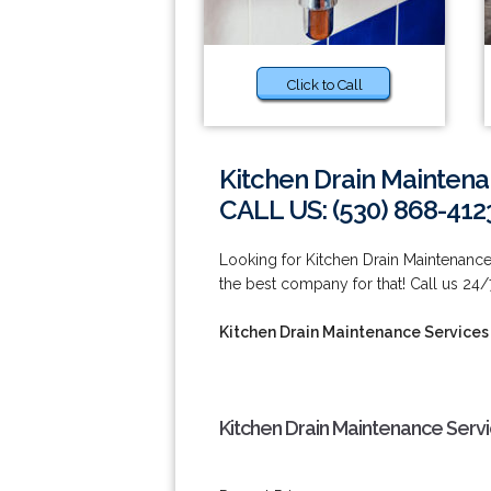
Click to Call
Kitchen Drain Mainten
CALL US: (530) 868-412
Looking for Kitchen Drain Maintenanc
the best company for that! Call us 24/
Kitchen Drain Maintenance Services
Kitchen Drain Maintenance Serv