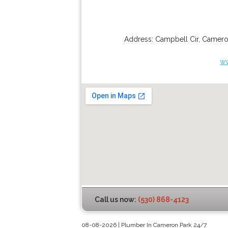
Address:
Campbell Cir
,
Camero
w
Call us now:
(530) 868-4123
08-08-2026 | Plumber In Cameron Park 24/7