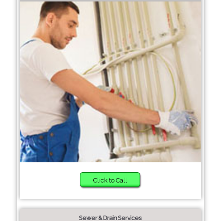
Click to Call
Sewer & Drain Services