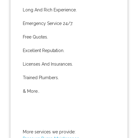
Long And Rich Experience.
Emergency Service 24/7.
Free Quotes.
Excellent Reputation.
Licenses And Insurances.
Trained Plumbers.
& More..
More services we provide: