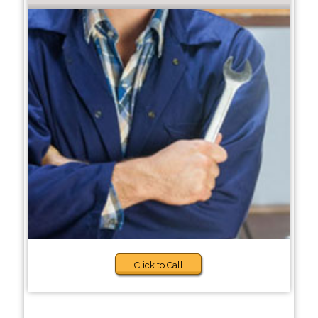
Click to Call