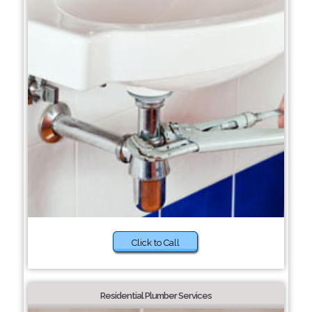
Click to Call
Residential Plumber Services