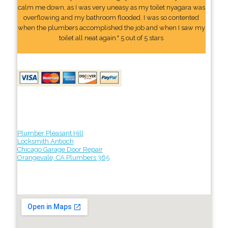
calm me down, as I was very uneasy as my toilet nyagara was
overflowing and my bathroom flooded. I was so contented
when the plumbers accomplished the job and when I saw my
toilet all neat again." 5 out of 5 stars
Plumber Pleasant Hill
Locksmith Antioch
Chicago Garage Door Repair
Orangevale, CA Plumbers 365