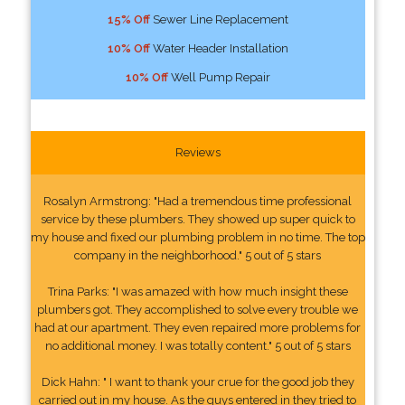
15% Off
Sewer Line Replacement
10% Off
Water Header Installation
10% Off
Well Pump Repair
Reviews
Rosalyn Armstrong: "Had a tremendous time professional
service by these plumbers. They showed up super quick to
my house and fixed our plumbing problem in no time. The top
company in the neighborhood." 5 out of 5 stars
Trina Parks: "I was amazed with how much insight these
plumbers got. They accomplished to solve every trouble we
had at our apartment. They even repaired more problems for
no additional money. I was totally content." 5 out of 5 stars
Dick Hahn: " I want to thank your crue for the good job they
carried out in my house. As the guys entered in they tried to