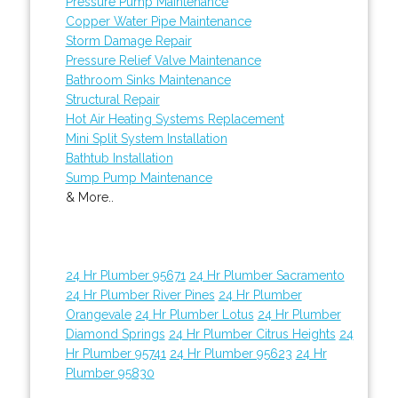
Pressure Pump Maintenance
Copper Water Pipe Maintenance
Storm Damage Repair
Pressure Relief Valve Maintenance
Bathroom Sinks Maintenance
Structural Repair
Hot Air Heating Systems Replacement
Mini Split System Installation
Bathtub Installation
Sump Pump Maintenance
& More..
24 Hr Plumber 95671
24 Hr Plumber Sacramento
24 Hr Plumber River Pines
24 Hr Plumber
Orangevale
24 Hr Plumber Lotus
24 Hr Plumber
Diamond Springs
24 Hr Plumber Citrus Heights
24
Hr Plumber 95741
24 Hr Plumber 95623
24 Hr
Plumber 95830