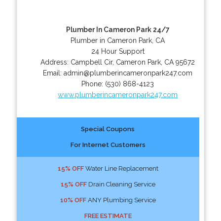
Plumber In Cameron Park 24/7
Plumber in Cameron Park, CA
24 Hour Support
Address:
Campbell Cir
,
Cameron Park
,
CA
95672
Email:
admin@plumberincameronpark247.com
Phone:
(530) 868-4123
www.plumberincameronpark247.com
Special Coupons
For Internet Customers
15% OFF
Water Line Replacement
15% OFF
Drain Cleaning Service
10% OFF
ANY Plumbing Service
FREE ESTIMATE