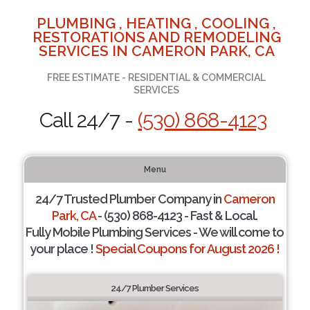
PLUMBING , HEATING , COOLING ,
RESTORATIONS AND REMODELING
SERVICES IN CAMERON PARK, CA
FREE ESTIMATE - RESIDENTIAL & COMMERCIAL
SERVICES
Call 24/7 -
(530) 868-4123
Menu
24/7 Trusted Plumber Company in
Cameron
Park, CA
- (530) 868-4123 - Fast & Local.
Fully Mobile Plumbing Services - We will come to
your place !
Special Coupons for August 2026 !
24/7 Plumber Services