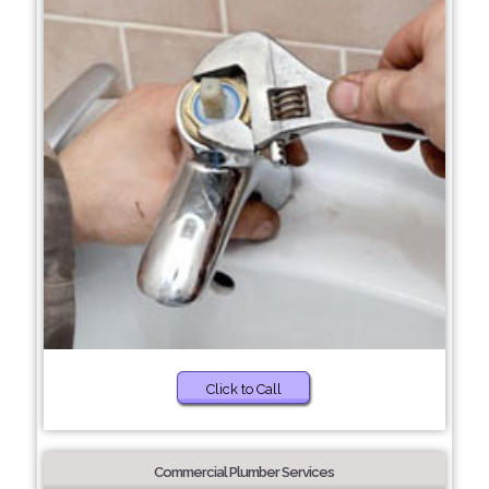
Click to Call
Commercial Plumber Services