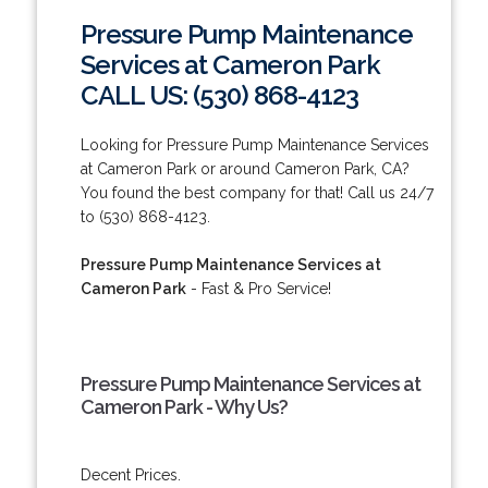
Pressure Pump Maintenance
Services at Cameron Park
CALL US: (530) 868-4123
Looking for Pressure Pump Maintenance Services
at Cameron Park or around Cameron Park, CA?
You found the best company for that! Call us 24/7
to (530) 868-4123.
Pressure Pump Maintenance Services at
Cameron Park
- Fast & Pro Service!
Pressure Pump Maintenance Services at
Cameron Park - Why Us?
Decent Prices.