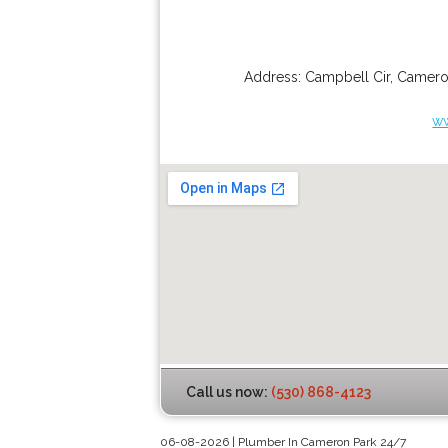
Address:
Campbell Cir
,
Camero
w
Call us now:
(530) 868-4123
06-08-2026 | Plumber In Cameron Park 24/7