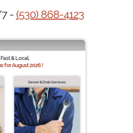
/7 -
(530) 868-4123
 Fast & Local.
 for August 2026 !
Sewer & Drain Services