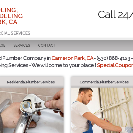
LING ,
Call 24
DELING
K, CA
CIAL SERVICES
AGE
SERVICES
CONTACT
d Plumber Company in
Cameron Park, CA
- (530) 868-4123 -
ing Services - We will come to your place !
Special Coupons
Residential Plumber Services
Commercial Plumber Services