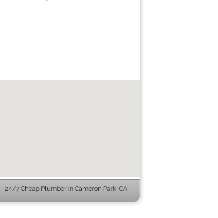
- 24/7 Cheap Plumber in Cameron Park, CA