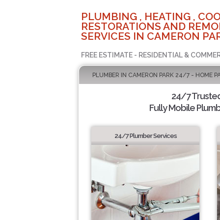
PLUMBING , HEATING , COO
RESTORATIONS AND REMO
SERVICES IN CAMERON PAR
FREE ESTIMATE - RESIDENTIAL & COMMER
PLUMBER IN CAMERON PARK 24/7 - HOME P
24/7 Truste
Fully Mobile Plumb
24/7 Plumber Services