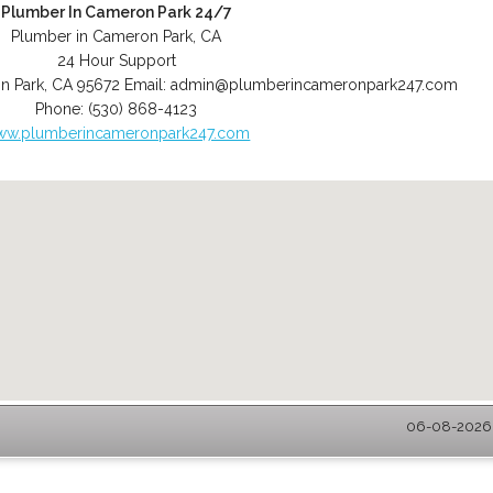
Plumber In Cameron Park 24/7
Plumber in Cameron Park, CA
24 Hour Support
n Park
,
CA
95672
Email:
admin@plumberincameronpark247.com
Phone:
(530) 868-4123
ww.plumberincameronpark247.com
06-08-2026 