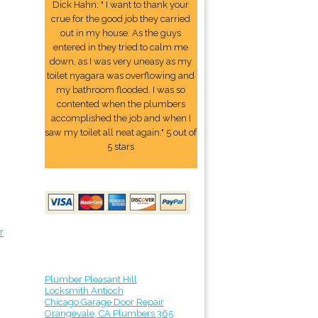
Dick Hahn: " I want to thank your
crue for the good job they carried
out in my house. As the guys
entered in they tried to calm me
down, as I was very uneasy as my
toilet nyagara was overflowing and
my bathroom flooded. I was so
contented when the plumbers
accomplished the job and when I
saw my toilet all neat again." 5 out of
5 stars
r
Plumber Pleasant Hill
Locksmith Antioch
Chicago Garage Door Repair
Orangevale, CA Plumbers 365