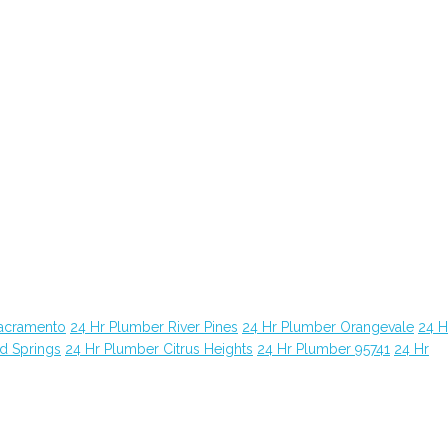
Sacramento
24 Hr Plumber River Pines
24 Hr Plumber Orangevale
24 H
d Springs
24 Hr Plumber Citrus Heights
24 Hr Plumber 95741
24 Hr