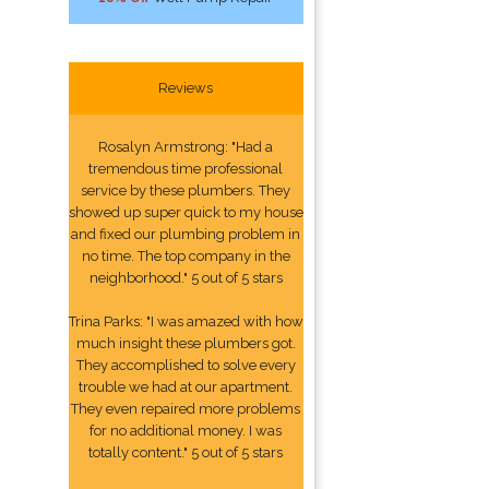
Reviews
Rosalyn Armstrong: "Had a
tremendous time professional
service by these plumbers. They
showed up super quick to my house
and fixed our plumbing problem in
no time. The top company in the
neighborhood." 5 out of 5 stars
Trina Parks: "I was amazed with how
much insight these plumbers got.
They accomplished to solve every
trouble we had at our apartment.
They even repaired more problems
for no additional money. I was
totally content." 5 out of 5 stars