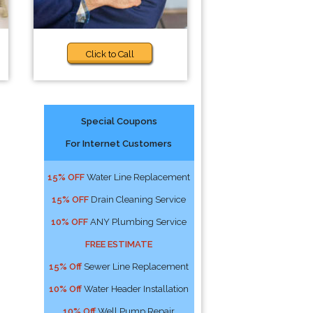
Click to Call
Special Coupons
For Internet Customers
15% OFF
Water Line Replacement
15% OFF
Drain Cleaning Service
10% OFF
ANY Plumbing Service
FREE ESTIMATE
15% Off
Sewer Line Replacement
10% Off
Water Header Installation
10% Off
Well Pump Repair