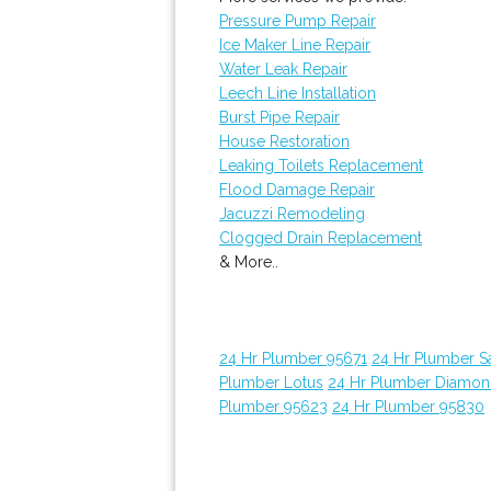
Pressure Pump Repair
Ice Maker Line Repair
Water Leak Repair
Leech Line Installation
Burst Pipe Repair
House Restoration
Leaking Toilets Replacement
Flood Damage Repair
Jacuzzi Remodeling
Clogged Drain Replacement
& More..
24 Hr Plumber 95671
24 Hr Plumber 
Plumber Lotus
24 Hr Plumber Diamon
Plumber 95623
24 Hr Plumber 95830