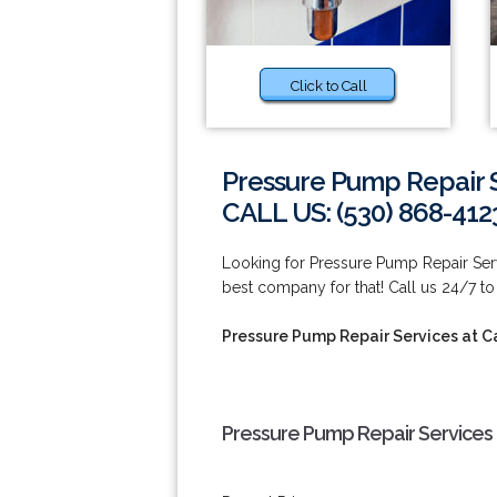
Click to Call
Pressure Pump Repair 
CALL US: (530) 868-412
Looking for Pressure Pump Repair Ser
best company for that! Call us 24/7 to
Pressure Pump Repair Services at 
Pressure Pump Repair Services