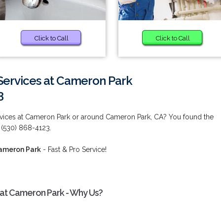
Click to Call
Click to Call
Services at Cameron Park
3
vices at Cameron Park or around Cameron Park, CA? You found the
 (530) 868-4123.
Cameron Park
- Fast & Pro Service!
 at Cameron Park - Why Us?