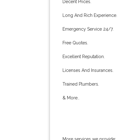
Decent Prices.
Long And Rich Experience.
Emergency Service 24/7.
Free Quotes.
Excellent Reputation.
Licenses And Insurances.
Trained Plumbers.
& More..
More services we provide: