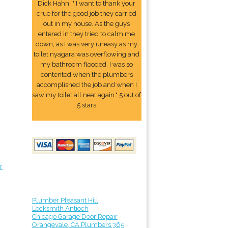
Dick Hahn: " I want to thank your
crue for the good job they carried
out in my house. As the guys
entered in they tried to calm me
down, as I was very uneasy as my
toilet nyagara was overflowing and
my bathroom flooded. I was so
contented when the plumbers
accomplished the job and when I
saw my toilet all neat again." 5 out of
5 stars
r
Plumber Pleasant Hill
Locksmith Antioch
Chicago Garage Door Repair
Orangevale, CA Plumbers 365