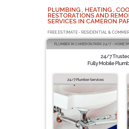
PLUMBING , HEATING , COO
RESTORATIONS AND REMO
SERVICES IN CAMERON PAR
FREE ESTIMATE - RESIDENTIAL & COMMER
PLUMBER IN CAMERON PARK 24/7 - HOME P
24/7 Truste
Fully Mobile Plumb
24/7 Plumber Services