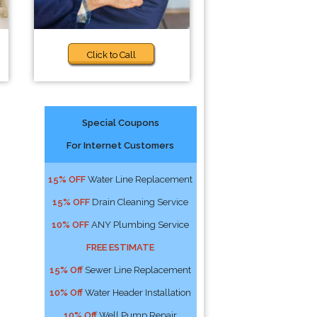
Click to Call
Special Coupons
For Internet Customers
15% OFF
Water Line Replacement
15% OFF
Drain Cleaning Service
10% OFF
ANY Plumbing Service
FREE ESTIMATE
15% Off
Sewer Line Replacement
10% Off
Water Header Installation
10% Off
Well Pump Repair