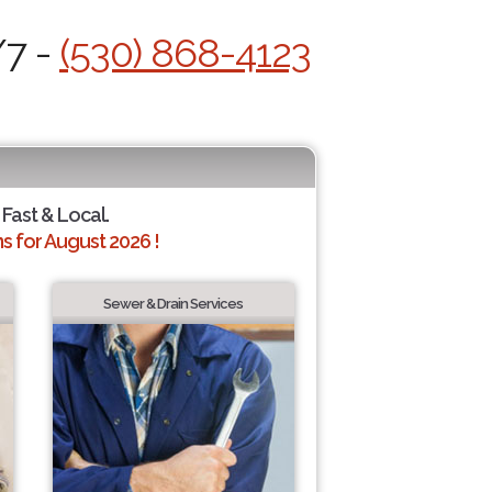
/7 -
(530) 868-4123
 Fast & Local.
 for August 2026 !
Sewer & Drain Services