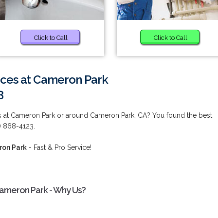
Click to Call
Click to Call
ces at Cameron Park
3
s at Cameron Park or around Cameron Park, CA? You found the best
0) 868-4123.
ron Park
- Fast & Pro Service!
ameron Park - Why Us?