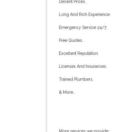
Decent Prices.
Long And Rich Experience.
Emergency Service 24/7.
Free Quotes.
Excellent Reputation.
Licenses And Insurances.
Trained Plumbers.
& More..
More services we provide: