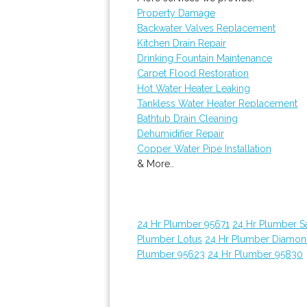
Property Damage
Backwater Valves Replacement
Kitchen Drain Repair
Drinking Fountain Maintenance
Carpet Flood Restoration
Hot Water Heater Leaking
Tankless Water Heater Replacement
Bathtub Drain Cleaning
Dehumidifier Repair
Copper Water Pipe Installation
& More..
24 Hr Plumber 95671
24 Hr Plumber 
Plumber Lotus
24 Hr Plumber Diamon
Plumber 95623
24 Hr Plumber 95830