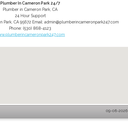
Plumber In Cameron Park 24/7
Plumber in Cameron Park, CA
24 Hour Support
n Park
,
CA
95672
Email:
admin@plumberincameronpark247.com
Phone:
(530) 868-4123
ww.plumberincameronpark247.com
09-08-2026 