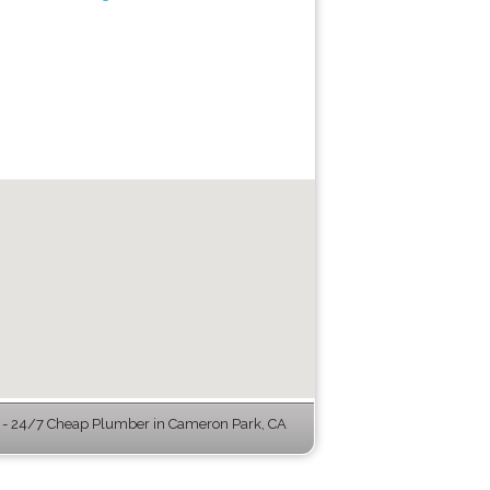
- 24/7 Cheap Plumber in Cameron Park, CA