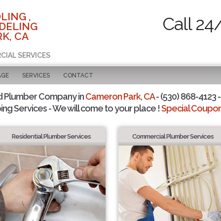
LING ,
Call 24
DELING
K, CA
CIAL SERVICES
AGE
SERVICES
CONTACT
d Plumber Company in
Cameron Park, CA
- (530) 868-4123 -
ing Services - We will come to your place !
Special Coupons
Residential Plumber Services
Commercial Plumber Services