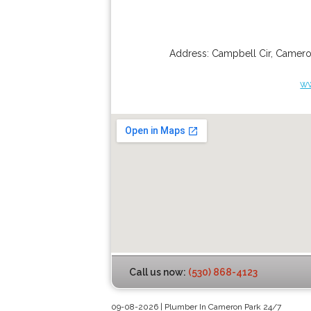
Address:
Campbell Cir
,
Camero
w
Call us now:
(530) 868-4123
09-08-2026 | Plumber In Cameron Park 24/7