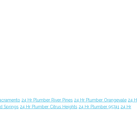
Sacramento
24 Hr Plumber River Pines
24 Hr Plumber Orangevale
24 H
d Springs
24 Hr Plumber Citrus Heights
24 Hr Plumber 95741
24 Hr