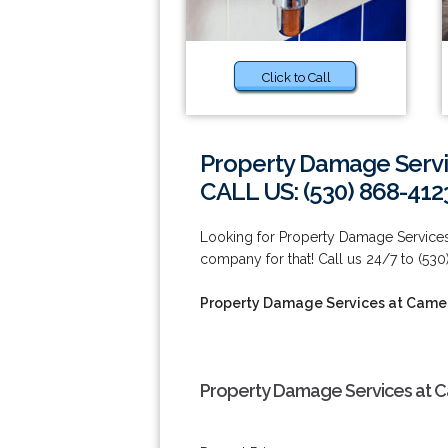
Click to Call
Property Damage Servi
CALL US: (530) 868-412
Looking for Property Damage Service
company for that! Call us 24/7 to (53
Property Damage Services at Came
Property Damage Services at C