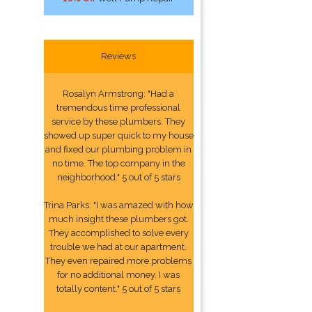
Reviews
Rosalyn Armstrong: "Had a
tremendous time professional
service by these plumbers. They
showed up super quick to my house
and fixed our plumbing problem in
no time. The top company in the
neighborhood." 5 out of 5 stars
Trina Parks: "I was amazed with how
much insight these plumbers got.
They accomplished to solve every
trouble we had at our apartment.
They even repaired more problems
for no additional money. I was
totally content." 5 out of 5 stars