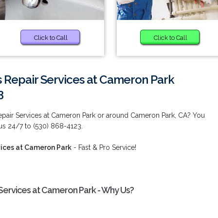
Click to Call
Click to Call
 Repair Services at Cameron Park
3
epair Services at Cameron Park or around Cameron Park, CA? You
 us 24/7 to (530) 868-4123.
ices at Cameron Park
- Fast & Pro Service!
Services at Cameron Park - Why Us?