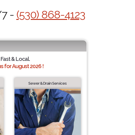
/7 -
(530) 868-4123
 Fast & Local.
 for August 2026 !
Sewer & Drain Services