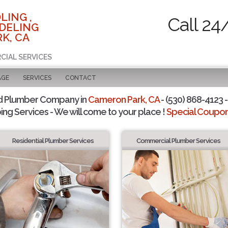
LING ,
Call 24
DELING
K, CA
CIAL SERVICES
AGE
SERVICES
CONTACT
d Plumber Company in
Cameron Park, CA
- (530) 868-4123 -
ing Services - We will come to your place !
Special Coupons
Residential Plumber Services
Commercial Plumber Services