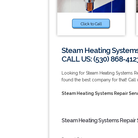
Click to Call
Steam Heating Systems
CALL US: (530) 868-412
Looking for Steam Heating Systems R
found the best company for that! Call
Steam Heating Systems Repair Serv
Steam Heating Systems Repair 