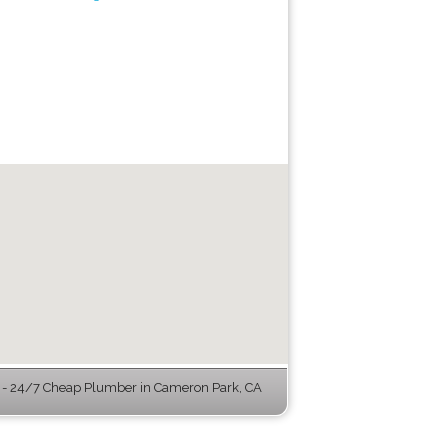
- 24/7 Cheap Plumber in Cameron Park, CA