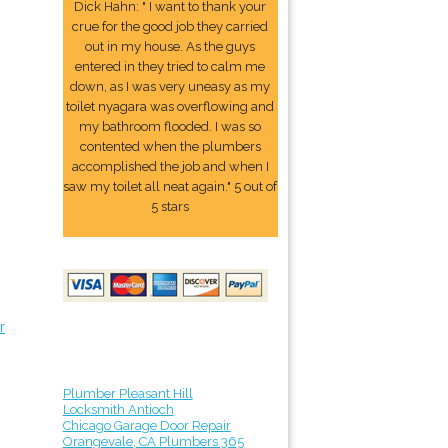
Dick Hahn: " I want to thank your
crue for the good job they carried
out in my house. As the guys
entered in they tried to calm me
down, as I was very uneasy as my
toilet nyagara was overflowing and
my bathroom flooded. I was so
contented when the plumbers
accomplished the job and when I
saw my toilet all neat again." 5 out of
5 stars
r
Plumber Pleasant Hill
Locksmith Antioch
Chicago Garage Door Repair
Orangevale, CA Plumbers 365