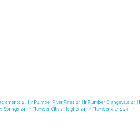
Sacramento
24 Hr Plumber River Pines
24 Hr Plumber Orangevale
24 H
d Springs
24 Hr Plumber Citrus Heights
24 Hr Plumber 95741
24 Hr