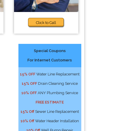
Click to Call
Special Coupons
For Internet Customers
15% OFF
Water Line Replacement
15% OFF
Drain Cleaning Service
10% OFF
ANY Plumbing Service
FREE ESTIMATE
15% Off
Sewer Line Replacement
10% Off
Water Header Installation
10% Off
Well Pump Repair