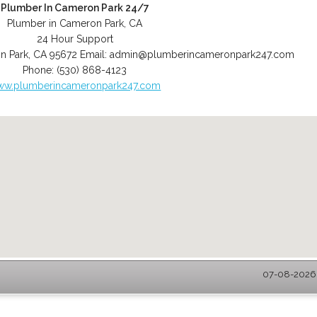
Plumber In Cameron Park 24/7
Plumber in Cameron Park, CA
24 Hour Support
n Park
,
CA
95672
Email:
admin@plumberincameronpark247.com
Phone:
(530) 868-4123
ww.plumberincameronpark247.com
07-08-2026 