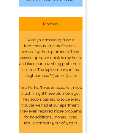
Reviews
Rosalyn Armstrong: "Had a
tremendous time professional
service by these plumbers. They
showed up super quick to my house
and fixed our plumbing problem in
no time. The top company in the
neighborhood." 5 out of 5 stars
Trina Parks: "I was amazed with how
much insight these plumbers got.
They accomplished to solve every
trouble we had at our apartment.
They even repaired more problems
for no additional money. I was
totally content." 5 out of 5 stars