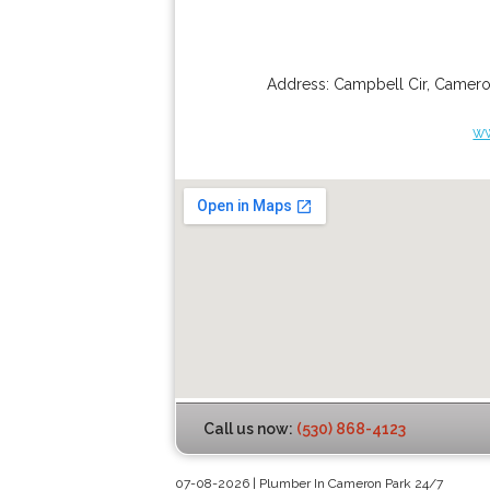
Address:
Campbell Cir
,
Camero
w
Call us now:
(530) 868-4123
07-08-2026 | Plumber In Cameron Park 24/7