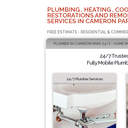
PLUMBING , HEATING , COO
RESTORATIONS AND REMO
SERVICES IN CAMERON PAR
FREE ESTIMATE - RESIDENTIAL & COMMER
PLUMBER IN CAMERON PARK 24/7 - HOME P
24/7 Truste
Fully Mobile Plumb
24/7 Plumber Services