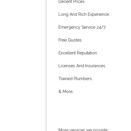
Decent Prices.
Long And Rich Experience.
Emergency Service 24/7.
Free Quotes.
Excellent Reputation.
Licenses And Insurances.
Trained Plumbers.
& More..
More services we provide: