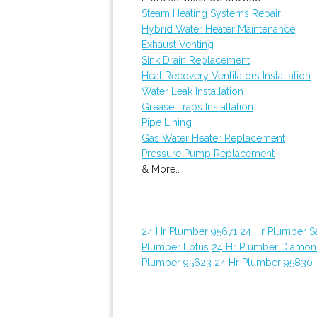
Steam Heating Systems Repair
Hybrid Water Heater Maintenance
Exhaust Venting
Sink Drain Replacement
Heat Recovery Ventilators Installation
Water Leak Installation
Grease Traps Installation
Pipe Lining
Gas Water Heater Replacement
Pressure Pump Replacement
& More..
24 Hr Plumber 95671
24 Hr Plumber 
Plumber Lotus
24 Hr Plumber Diamon
Plumber 95623
24 Hr Plumber 95830