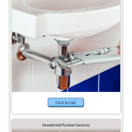
Click to Call
Residential Plumber Services