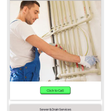
Click to Call
Sewer & Drain Services