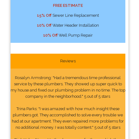
FREE ESTIMATE
15% Off
Sewer Line Replacement
10% Off
Water Header Installation
10% Off
Well Pump Repair
Reviews
Rosalyn Armstrong: "Had a tremendous time professional
service by these plumbers. They showed up super quick to
my house and fixed our plumbing problem in no time. The top
company in the neighborhood." 5 out of 5 stars
Trina Parks: "I was amazed with how much insight these
plumbers got. They accomplished to solve every trouble we
had at our apartment. They even repaired more problems for
no additional money. I was totally content." 5 out of 5 stars