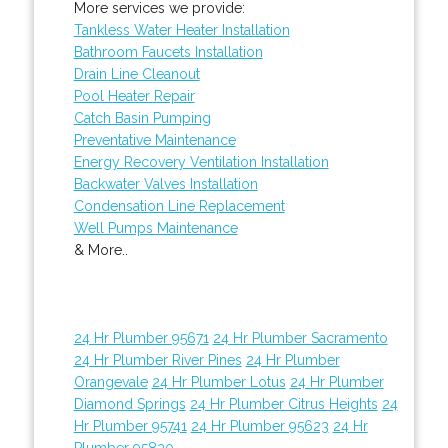
More services we provide:
Tankless Water Heater Installation
Bathroom Faucets Installation
Drain Line Cleanout
Pool Heater Repair
Catch Basin Pumping
Preventative Maintenance
Energy Recovery Ventilation Installation
Backwater Valves Installation
Condensation Line Replacement
Well Pumps Maintenance
& More..
24 Hr Plumber 95671
24 Hr Plumber Sacramento
24 Hr Plumber River Pines
24 Hr Plumber
Orangevale
24 Hr Plumber Lotus
24 Hr Plumber
Diamond Springs
24 Hr Plumber Citrus Heights
24
Hr Plumber 95741
24 Hr Plumber 95623
24 Hr
Plumber 95830