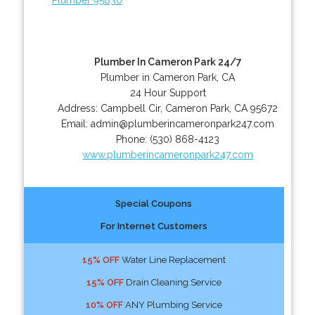
Plumber In Cameron Park 24/7
Plumber in Cameron Park, CA
24 Hour Support
Address:
Campbell Cir
,
Cameron Park
,
CA
95672
Email:
admin@plumberincameronpark247.com
Phone:
(530) 868-4123
www.plumberincameronpark247.com
Special Coupons
For Internet Customers
15% OFF
Water Line Replacement
15% OFF
Drain Cleaning Service
10% OFF
ANY Plumbing Service