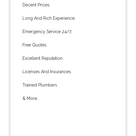
Decent Prices.
Long And Rich Experience.
Emergency Service 24/7.
Free Quotes.
Excellent Reputation.
Licenses And Insurances.
Trained Plumbers.
& More..