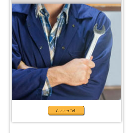
Click to Call