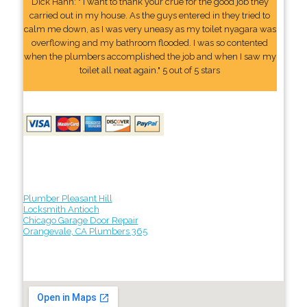
Dick Hahn: " I want to thank your crue for the good job they
carried out in my house. As the guys entered in they tried to
calm me down, as I was very uneasy as my toilet nyagara was
overflowing and my bathroom flooded. I was so contented
when the plumbers accomplished the job and when I saw my
toilet all neat again." 5 out of 5 stars
Plumber Pleasant Hill
Locksmith Antioch
Chicago Garage Door Repair
Orangevale, CA Plumbers 365