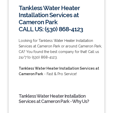
Tankless Water Heater
Installation Services at
Cameron Park
CALL US: (530) 868-4123
Looking for Tankless Water Heater Installation
Services at Cameron Park or around Cameron Park,
CA? You found the best company for that! Call us
24/7 to (530) 868-4123.
Tankless Water Heater Installation Services at
Cameron Park
- Fast & Pro Service!
Tankless Water Heater Installation
Services at Cameron Park - Why Us?