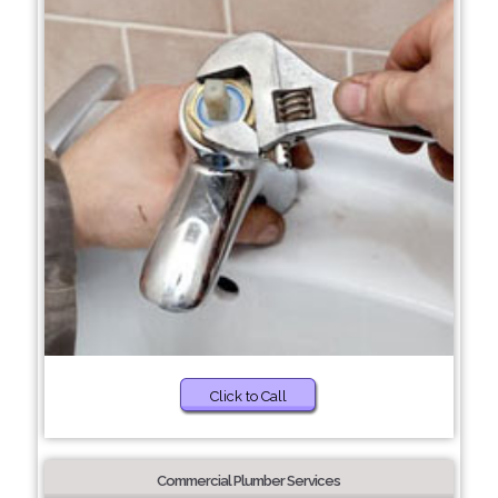
Click to Call
Commercial Plumber Services