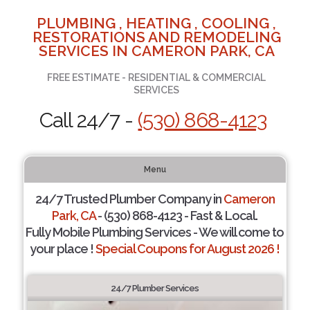
PLUMBING , HEATING , COOLING ,
RESTORATIONS AND REMODELING
SERVICES IN CAMERON PARK, CA
FREE ESTIMATE - RESIDENTIAL & COMMERCIAL
SERVICES
Call 24/7 -
(530) 868-4123
Menu
24/7 Trusted Plumber Company in
Cameron
Park, CA
- (530) 868-4123 - Fast & Local.
Fully Mobile Plumbing Services - We will come to
your place !
Special Coupons for August 2026 !
24/7 Plumber Services