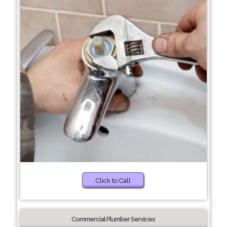
Click to Call
Commercial Plumber Services