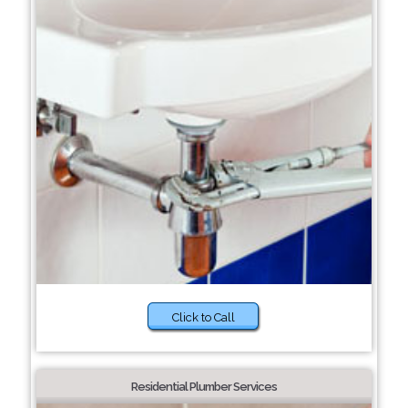
Click to Call
Residential Plumber Services