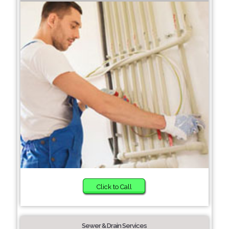
Click to Call
Sewer & Drain Services