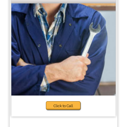
Click to Call