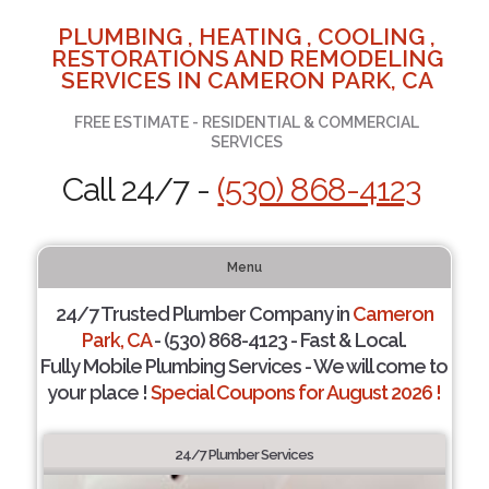
PLUMBING , HEATING , COOLING ,
RESTORATIONS AND REMODELING
SERVICES IN CAMERON PARK, CA
FREE ESTIMATE - RESIDENTIAL & COMMERCIAL
SERVICES
Call 24/7 -
(530) 868-4123
Menu
24/7 Trusted Plumber Company in
Cameron
Park, CA
- (530) 868-4123 - Fast & Local.
Fully Mobile Plumbing Services - We will come to
your place !
Special Coupons for August 2026 !
24/7 Plumber Services