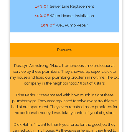
15% Off
Sewer Line Replacement
10% Off
Water Header Installation
10% Off
Well Pump Repair
Reviews
Rosalyn Armstrong: "Had a tremendous time professional
service by these plumbers. They showed up super quick to
my house and fixed our plumbing problem in no time. The top
company in the neighborhood." 5 out of 5 stars
Trina Parks: "I was amazed with how much insight these
plumbers got. They accomplished to solve every trouble we
had at our apartment. They even repaired more problems for
no additional money. I was totally content." 5 out of 5 stars
Dick Hahn: " I want to thank your crue for the good job they
carried out in my house. As the guys entered in they tried to