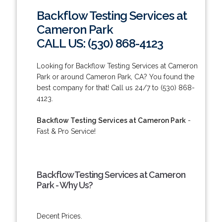
Backflow Testing Services at
Cameron Park
CALL US: (530) 868-4123
Looking for Backflow Testing Services at Cameron
Park or around Cameron Park, CA? You found the
best company for that! Call us 24/7 to (530) 868-
4123.
Backflow Testing Services at Cameron Park
-
Fast & Pro Service!
Backflow Testing Services at Cameron
Park - Why Us?
Decent Prices.