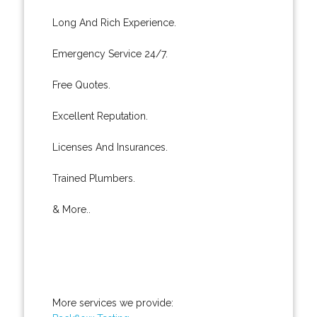
Long And Rich Experience.
Emergency Service 24/7.
Free Quotes.
Excellent Reputation.
Licenses And Insurances.
Trained Plumbers.
& More..
More services we provide: