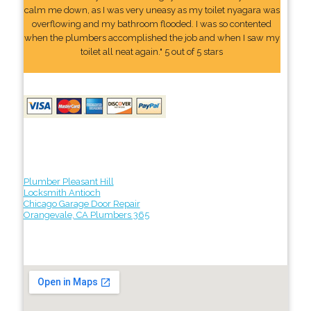
calm me down, as I was very uneasy as my toilet nyagara was
overflowing and my bathroom flooded. I was so contented
when the plumbers accomplished the job and when I saw my
toilet all neat again." 5 out of 5 stars
Plumber Pleasant Hill
Locksmith Antioch
Chicago Garage Door Repair
Orangevale, CA Plumbers 365