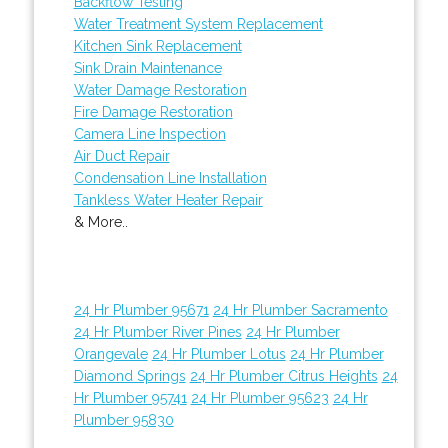
Backflow Testing
Water Treatment System Replacement
Kitchen Sink Replacement
Sink Drain Maintenance
Water Damage Restoration
Fire Damage Restoration
Camera Line Inspection
Air Duct Repair
Condensation Line Installation
Tankless Water Heater Repair
& More..
24 Hr Plumber 95671
24 Hr Plumber Sacramento
24 Hr Plumber River Pines
24 Hr Plumber
Orangevale
24 Hr Plumber Lotus
24 Hr Plumber
Diamond Springs
24 Hr Plumber Citrus Heights
24
Hr Plumber 95741
24 Hr Plumber 95623
24 Hr
Plumber 95830