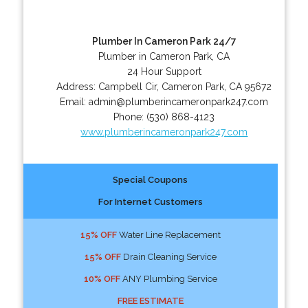
Plumber In Cameron Park 24/7
Plumber in Cameron Park, CA
24 Hour Support
Address:
Campbell Cir
,
Cameron Park
,
CA
95672
Email:
admin@plumberincameronpark247.com
Phone:
(530) 868-4123
www.plumberincameronpark247.com
Special Coupons
For Internet Customers
15% OFF
Water Line Replacement
15% OFF
Drain Cleaning Service
10% OFF
ANY Plumbing Service
FREE ESTIMATE