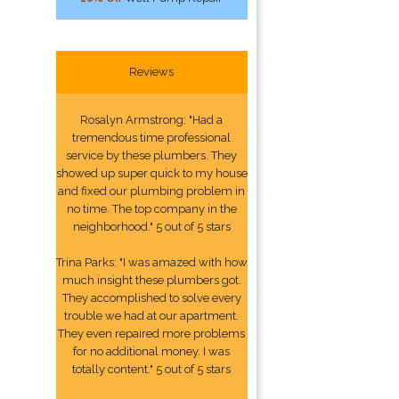
Reviews
Rosalyn Armstrong: "Had a
tremendous time professional
service by these plumbers. They
showed up super quick to my house
and fixed our plumbing problem in
no time. The top company in the
neighborhood." 5 out of 5 stars
Trina Parks: "I was amazed with how
much insight these plumbers got.
They accomplished to solve every
trouble we had at our apartment.
They even repaired more problems
for no additional money. I was
totally content." 5 out of 5 stars