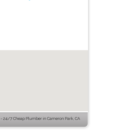
- 24/7 Cheap Plumber in Cameron Park, CA