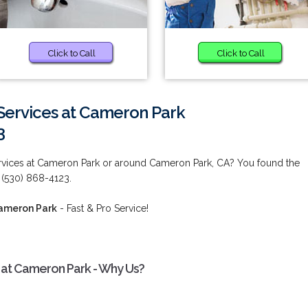
Click to Call
Click to Call
ervices at Cameron Park
3
ices at Cameron Park or around Cameron Park, CA? You found the
 (530) 868-4123.
ameron Park
- Fast & Pro Service!
at Cameron Park - Why Us?