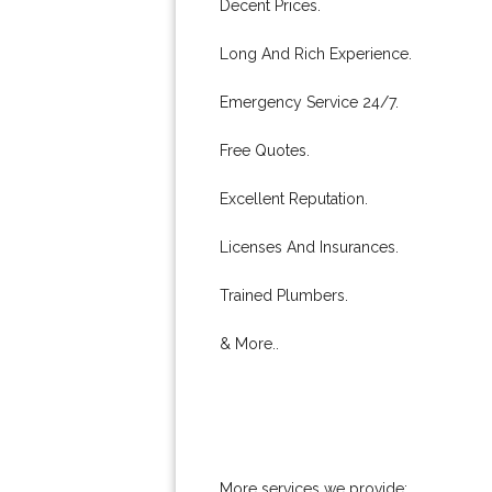
Decent Prices.
Long And Rich Experience.
Emergency Service 24/7.
Free Quotes.
Excellent Reputation.
Licenses And Insurances.
Trained Plumbers.
& More..
More services we provide: