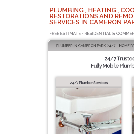
PLUMBING , HEATING , COO
RESTORATIONS AND REMO
SERVICES IN CAMERON PAR
FREE ESTIMATE - RESIDENTIAL & COMMER
PLUMBER IN CAMERON PARK 24/7 - HOME P
24/7 Truste
Fully Mobile Plumb
24/7 Plumber Services