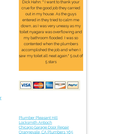
Dick Hahn: " I want to thank your
crue for the good job they carried
out in my house. As the guys
entered in they tried to calm me
down, as I was very uneasy as my
toilet nyagara was overflowing and
my bathroom flooded. I was so
contented when the plumbers
accomplished the job and when I
saw my toilet all neat again." 5 out of
5 stars
r
Plumber Pleasant Hill
Locksmith Antioch
Chicago Garage Door Repair
Orangevale, CA Plumbers 365