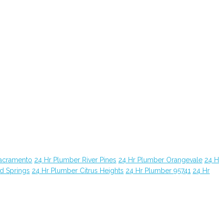
Sacramento
24 Hr Plumber River Pines
24 Hr Plumber Orangevale
24 H
d Springs
24 Hr Plumber Citrus Heights
24 Hr Plumber 95741
24 Hr