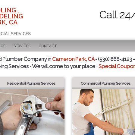
LING ,
Call 24
DELING
K, CA
CIAL SERVICES
AGE
SERVICES
CONTACT
d Plumber Company in
Cameron Park, CA
- (530) 868-4123 -
ing Services - We will come to your place !
Special Coupons
Residential Plumber Services
Commercial Plumber Services