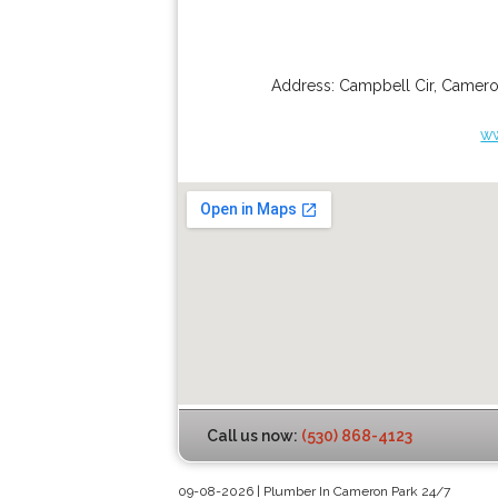
Address:
Campbell Cir
,
Camero
w
Call us now:
(530) 868-4123
09-08-2026 | Plumber In Cameron Park 24/7