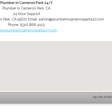
Plumber In Cameron Park 24/7
Plumber in Cameron Park, CA
24 Hour Support
n Park
,
CA
95672
Email:
admin@plumberincameronpark247.com
Phone:
(530) 868-4123
ww.plumberincameronpark247.com
09-08-2026 