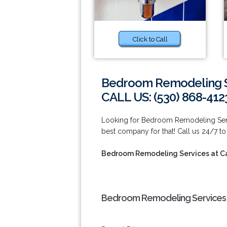
Click to Call
Bedroom Remodeling S
CALL US: (530) 868-412
Looking for Bedroom Remodeling Serv
best company for that! Call us 24/7 to
Bedroom Remodeling Services at C
Bedroom Remodeling Services 