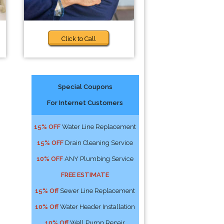
Click to Call
Special Coupons
For Internet Customers
15% OFF
Water Line Replacement
15% OFF
Drain Cleaning Service
10% OFF
ANY Plumbing Service
FREE ESTIMATE
15% Off
Sewer Line Replacement
10% Off
Water Header Installation
10% Off
Well Pump Repair