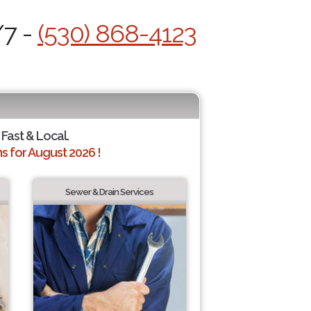
/7 -
(530) 868-4123
 Fast & Local.
 for August 2026 !
Sewer & Drain Services