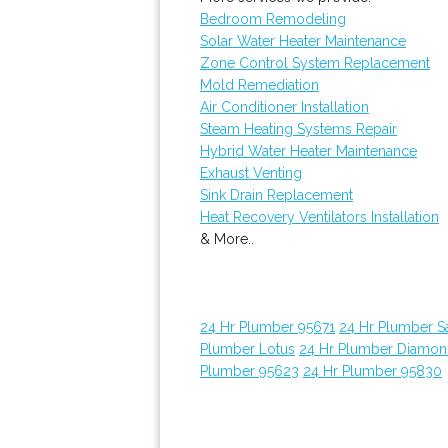
Bedroom Remodeling
Solar Water Heater Maintenance
Zone Control System Replacement
Mold Remediation
Air Conditioner Installation
Steam Heating Systems Repair
Hybrid Water Heater Maintenance
Exhaust Venting
Sink Drain Replacement
Heat Recovery Ventilators Installation
& More..
24 Hr Plumber 95671
24 Hr Plumber 
Plumber Lotus
24 Hr Plumber Diamon
Plumber 95623
24 Hr Plumber 95830