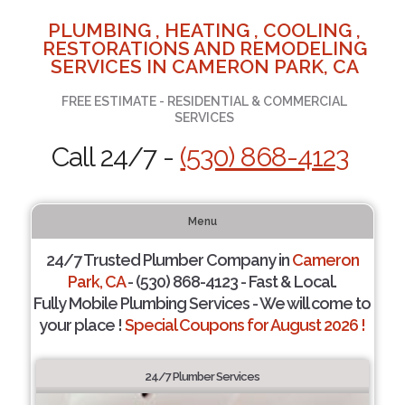
PLUMBING , HEATING , COOLING ,
RESTORATIONS AND REMODELING
SERVICES IN CAMERON PARK, CA
FREE ESTIMATE - RESIDENTIAL & COMMERCIAL
SERVICES
Call 24/7 -
(530) 868-4123
Menu
24/7 Trusted Plumber Company in
Cameron
Park, CA
- (530) 868-4123 - Fast & Local.
Fully Mobile Plumbing Services - We will come to
your place !
Special Coupons for August 2026 !
24/7 Plumber Services