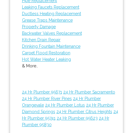
Pipe Replacement
Leaking Faucets Replacement
Ductless Heating Replacement
Grease Traps Maintenance
Property Damage
Backwater Valves Replacement
Kitchen Drain Repair
Drinking Fountain Maintenance
Carpet Flood Restoration
Hot Water Heater Leaking
& More..
24 Hr Plumber 95671
24 Hr Plumber Sacramento
24 Hr Plumber River Pines
24 Hr Plumber
Orangevale
24 Hr Plumber Lotus
24 Hr Plumber
Diamond Springs
24 Hr Plumber Citrus Heights
24
Hr Plumber 95741
24 Hr Plumber 95623
24 Hr
Plumber 95830