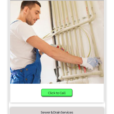
Click to Call
Sewer & Drain Services