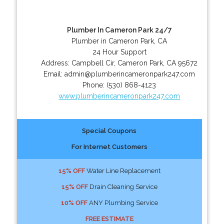
Plumber In Cameron Park 24/7
Plumber in Cameron Park, CA
24 Hour Support
Address:
Campbell Cir
,
Cameron Park
,
CA
95672
Email:
admin@plumberincameronpark247.com
Phone:
(530) 868-4123
www.plumberincameronpark247.com
Special Coupons
For Internet Customers
15% OFF
Water Line Replacement
15% OFF
Drain Cleaning Service
10% OFF
ANY Plumbing Service
FREE ESTIMATE