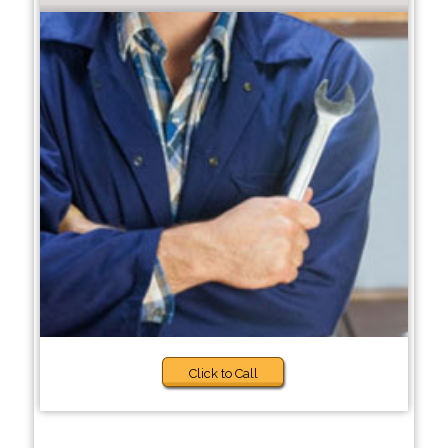
Click to Call