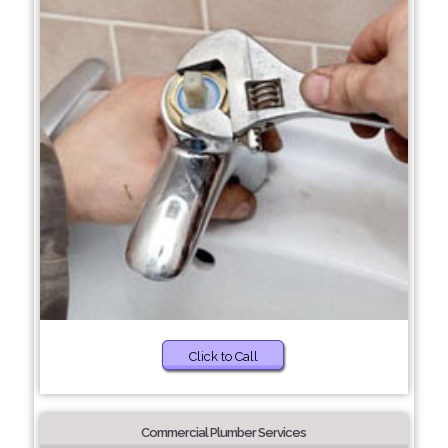
Click to Call
Commercial Plumber Services