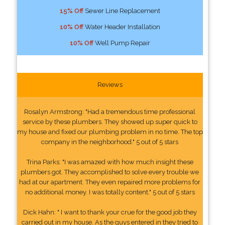
15% Off
Sewer Line Replacement
10% Off
Water Header Installation
10% Off
Well Pump Repair
Reviews
Rosalyn Armstrong: "Had a tremendous time professional
service by these plumbers. They showed up super quick to
my house and fixed our plumbing problem in no time. The top
company in the neighborhood." 5 out of 5 stars
Trina Parks: "I was amazed with how much insight these
plumbers got. They accomplished to solve every trouble we
had at our apartment. They even repaired more problems for
no additional money. I was totally content." 5 out of 5 stars
Dick Hahn: " I want to thank your crue for the good job they
carried out in my house. As the guys entered in they tried to