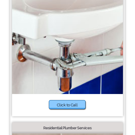
Click to Call
Residential Plumber Services