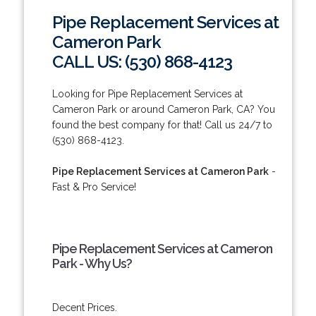
Pipe Replacement Services at
Cameron Park
CALL US: (530) 868-4123
Looking for Pipe Replacement Services at
Cameron Park or around Cameron Park, CA? You
found the best company for that! Call us 24/7 to
(530) 868-4123.
Pipe Replacement Services at Cameron Park
-
Fast & Pro Service!
Pipe Replacement Services at Cameron
Park - Why Us?
Decent Prices.