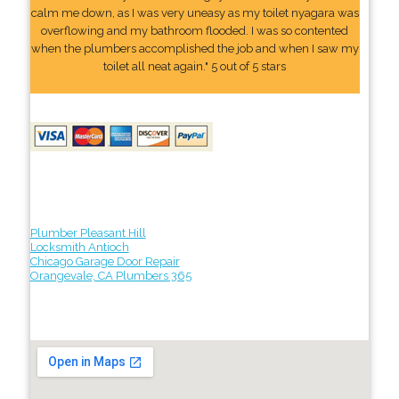
calm me down, as I was very uneasy as my toilet nyagara was
overflowing and my bathroom flooded. I was so contented
when the plumbers accomplished the job and when I saw my
toilet all neat again." 5 out of 5 stars
Plumber Pleasant Hill
Locksmith Antioch
Chicago Garage Door Repair
Orangevale, CA Plumbers 365