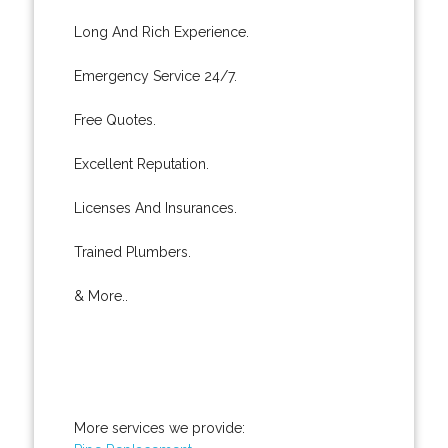
Long And Rich Experience.
Emergency Service 24/7.
Free Quotes.
Excellent Reputation.
Licenses And Insurances.
Trained Plumbers.
& More..
More services we provide: