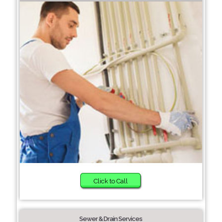
Click to Call
Sewer & Drain Services