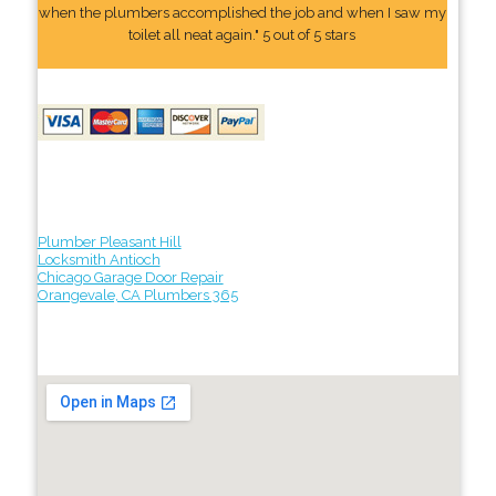
when the plumbers accomplished the job and when I saw my
toilet all neat again." 5 out of 5 stars
Plumber Pleasant Hill
Locksmith Antioch
Chicago Garage Door Repair
Orangevale, CA Plumbers 365